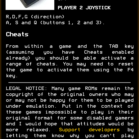
PLAYER 2 JOYSTICK
R,D,F,G (direction)
A, S and Q (buttons 1, 2 and 3).
Cheats
From within a game and the TAB key
(assuming you have Cheats enabled
already) you should be able activate a
range of cheats. You may need to reset
the game to activate them using the F4
key.
LEGAL NOTICE: Many game ROMs remain the
copyright of the original owners who may
or may not be happy for them to be played
under emulation. Put in the context of
these games impossible to play in their
original format for some disabled gamers
and I would hope that attitudes would be
more relaxed.
Support developers
by
letting them know why you can't play