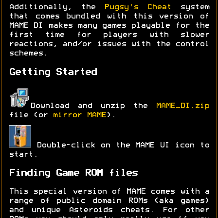
Additionally, the
Pugsy's Cheat
system
that comes bundled with this version of
MAME DI makes many games playable for the
first time for players with slower
reactions, and/or issues with the control
schemes.
Getting Started
Download and unzip the
MAME_DI.zip
file (or
mirror MAME
).
Double-click on the MAME UI icon to
start.
Finding Game ROM files
This special version of MAME comes with a
range of public domain ROMs (aka games)
and unique Asteroids cheats. For other