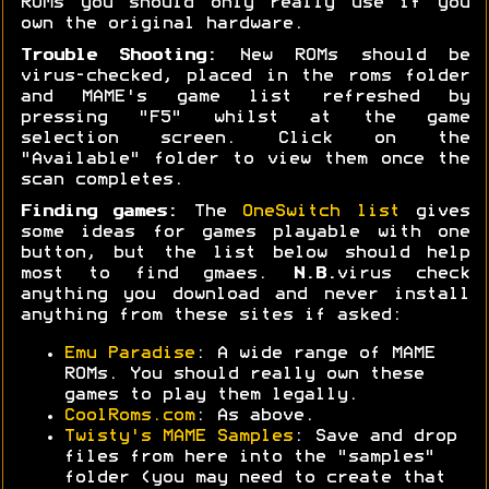
ROMs you should only really use if you
own the original hardware.
Trouble Shooting:
New ROMs should be
virus-checked, placed in the roms folder
and MAME's game list refreshed by
pressing "F5" whilst at the game
selection screen. Click on the
"Available" folder to view them once the
scan completes.
Finding games:
The
OneSwitch list
gives
some ideas for games playable with one
button, but the list below should help
most to find gmaes.
N.B.
virus check
anything you download and never install
anything from these sites if asked:
Emu Paradise
: A wide range of MAME
ROMs. You should really own these
games to play them legally.
CoolRoms.com
: As above.
Twisty's MAME Samples
: Save and drop
files from here into the "samples"
folder (you may need to create that