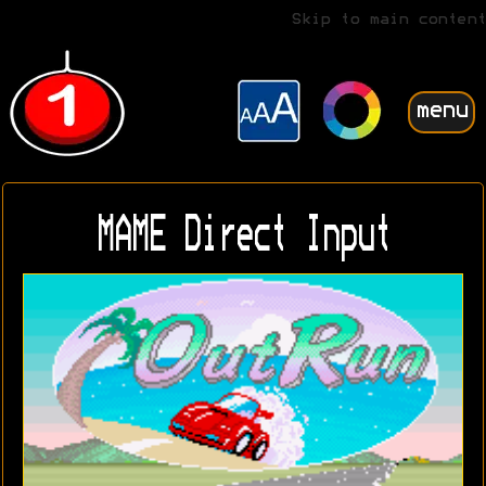
Skip to main content
menu
MAME Direct Input