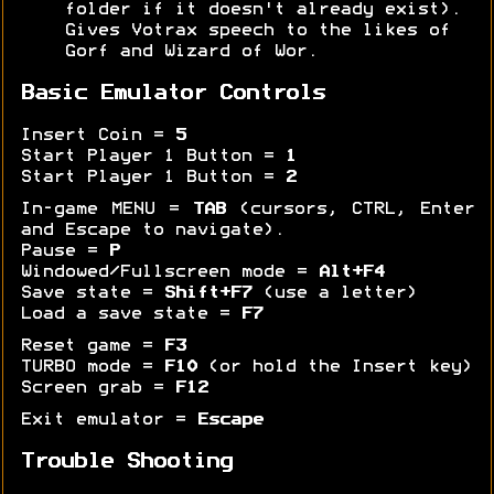
folder if it doesn't already exist).
Gives Votrax speech to the likes of
Gorf and Wizard of Wor.
Basic Emulator Controls
Insert Coin =
5
Start Player 1 Button =
1
Start Player 1 Button =
2
In-game MENU =
TAB
(cursors, CTRL, Enter
and Escape to navigate).
Pause =
P
Windowed/Fullscreen mode =
Alt+F4
Save state =
Shift+F7
(use a letter)
Load a save state =
F7
Reset game =
F3
TURBO mode =
F10
(or hold the Insert key)
Screen grab =
F12
Exit emulator =
Escape
Trouble Shooting