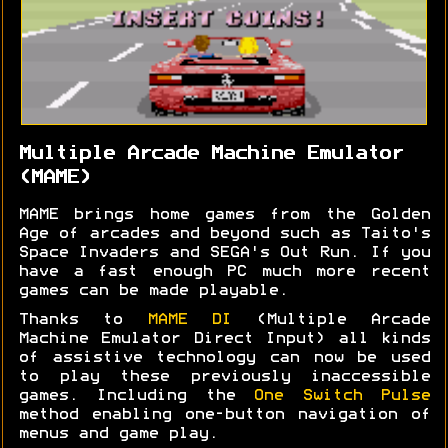
Multiple Arcade Machine Emulator
(MAME)
MAME brings home games from the Golden
Age of arcades and beyond such as Taito's
Space Invaders and SEGA's Out Run. If you
have a fast enough PC much more recent
games can be made playable.
Thanks to
MAME DI
(Multiple Arcade
Machine Emulator Direct Input) all kinds
of assistive technology can now be used
to play these previously inaccessible
games. Including the
One Switch Pulse
method enabling one-button navigation of
menus and game play.