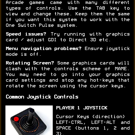
Arcade games came with many different
types of controls. Use the TAB key to
view and change these. Keep them the same
if you want this system to work with the
One Switch Pulse system.
Speed issues?
Try running with graphics
card / adjust GDI to Direct 3D etc.
Menu navigation problems?
Ensure joystick
mode is off.
Rotating Screen?
Some graphics cards will
clash with the controls scheme of MAME.
You may need to go into your graphics
card settings and stop any hot-keys that
rotate the screen using the cursor keys.
Common Joystick Controls
PLAYER 1 JOYSTICK
Cursor Keys (direction)
LEFT-CTRL, LEFT-ALT and
SPACE (buttons 1, 2 and
3).