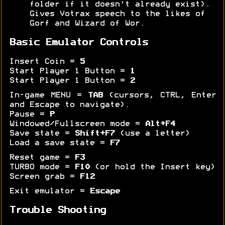
folder if it doesn't already exist).
Gives Votrax speech to the likes of
Gorf and Wizard of Wor.
Basic Emulator Controls
Insert Coin =
5
Start Player 1 Button =
1
Start Player 1 Button =
2
In-game MENU =
TAB
(cursors, CTRL, Enter
and Escape to navigate).
Pause =
P
Windowed/Fullscreen mode =
Alt+F4
Save state =
Shift+F7
(use a letter)
Load a save state =
F7
Reset game =
F3
TURBO mode =
F10
(or hold the Insert key)
Screen grab =
F12
Exit emulator =
Escape
Trouble Shooting