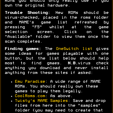
ROMs you should only really use if you
own the original hardware.
Trouble Shooting:
New ROMs should be
virus-checked, placed in the roms folder
and MAME's game list refreshed by
pressing "F5" whilst at the game
selection screen. Click on the
"Available" folder to view them once the
scan completes.
Finding games:
The
OneSwitch list
gives
some ideas for games playable with one
button, but the list below should help
most to find gmaes.
N.B.
virus check
anything you download and never install
anything from these sites if asked:
Emu Paradise
: A wide range of MAME
ROMs. You should really own these
games to play them legally.
CoolRoms.com
: As above.
Twisty's MAME Samples
: Save and drop
files from here into the "samples"
folder (you may need to create that