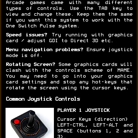
Arcade games came with many different
types of controls. Use the TAB key to
view and change these. Keep them the same
if you want this system to work with the
One Switch Pulse system.
Speed issues?
Try running with graphics
card / adjust GDI to Direct 3D etc.
Menu navigation problems?
Ensure joystick
mode is off.
Rotating Screen?
Some graphics cards will
clash with the controls scheme of MAME.
You may need to go into your graphics
card settings and stop any hot-keys that
rotate the screen using the cursor keys.
Common Joystick Controls
PLAYER 1 JOYSTICK
Cursor Keys (direction)
LEFT-CTRL, LEFT-ALT and
SPACE (buttons 1, 2 and
3).