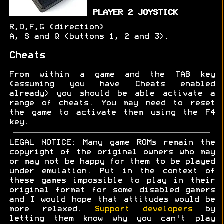
PLAYER 2 JOYSTICK
R,D,F,G (direction)
A, S and Q (buttons 1, 2 and 3).
Cheats
From within a game and the TAB key
(assuming you have Cheats enabled
already) you should be able activate a
range of cheats. You may need to reset
the game to activate them using the F4
key.
LEGAL NOTICE: Many game ROMs remain the
copyright of the original owners who may
or may not be happy for them to be played
under emulation. Put in the context of
these games impossible to play in their
original format for some disabled gamers
and I would hope that attitudes would be
more relaxed.
Support developers
by
letting them know why you can't play