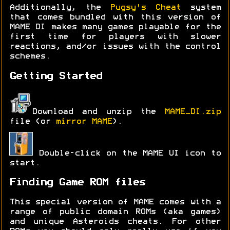
Additionally, the
Pugsy's Cheat
system
that comes bundled with this version of
MAME DI makes many games playable for the
first time for players with slower
reactions, and/or issues with the control
schemes.
Getting Started
Download and unzip the
MAME_DI.zip
file (or
mirror MAME
).
Double-click on the MAME UI icon to
start.
Finding Game ROM files
This special version of MAME comes with a
range of public domain ROMs (aka games)
and unique Asteroids cheats. For other