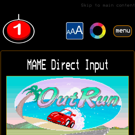
Skip to main content
menu
MAME Direct Input