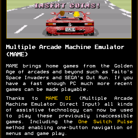
Multiple Arcade Machine Emulator
(MAME)
MAME brings home games from the Golden
Age of arcades and beyond such as Taito's
Space Invaders and SEGA's Out Run. If you
have a fast enough PC much more recent
games can be made playable.
Thanks to
MAME DI
(Multiple Arcade
Machine Emulator Direct Input) all kinds
of assistive technology can now be used
to play these previously inaccessible
games. Including the
One Switch Pulse
method enabling one-button navigation of
menus and game play.