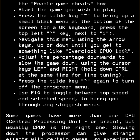
the "Enable game cheats" box.
Start the game you wish to play.
Press the tilde key "~" to bring up a
small black menu at the bottom of the
screen (on a UK keyboard, press the
top left "`" key, next to "1").
Navigate this menu using the arrow
keys, up or down until you get to
something like "Overclock CPU0 100%".
Adjust the percentage downwards to
slow the game down, using the cursor
keys LEFT and RIGHT (hold down CTRL
at the same time for fine tuning).
Press the tilde key "~" again to turn
off the on-screen menu.
Use F10 to toggle between top speed
and selected speed, to hurry you
through any sluggish menus.
Some games have more than one CPU
(Central Processing Unit - or brain), but
usually
CPU0
is the right one. Slowing
down the processor can give strange
effects with certain games, so experiment