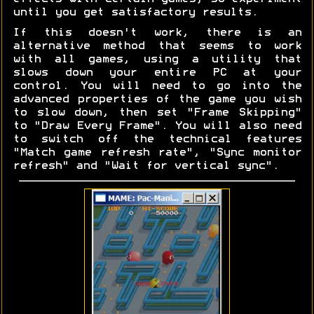
until you get satisfactory results.
If this doesn't work, there is an
alternative method that seems to work
with all games, using a utility that
slows down your entire PC at your
control. You will need to go into the
advanced properties of the game you wish
to slow down, then set "Frame Skipping"
to "Draw Every Frame". You will also need
to switch off the technical features
"Match game refresh rate", "Sync monitor
refresh" and "Wait for vertical sync".