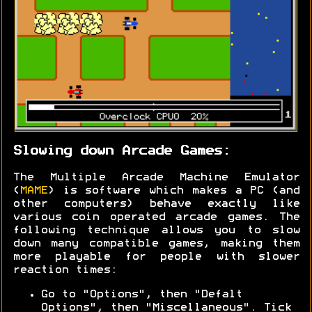
Slowing down Arcade Games:
The Multiple Arcade Machine Emulator
(
MAME
) is software which makes a PC (and
other computers) behave exactly like
various coin operated arcade games. The
following technique allows you to slow
down many compatible games, making them
more playable for people with slower
reaction times:
Go to "Options", then "Defalt
Options", then "Miscellaneous". Tick