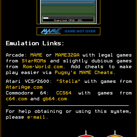
Emulation Links:
Arcade:
MAME
or
MAME32QA
with legal games
from
StarROMs
and slightly dubious games
from
Rom-World.com
. Add cheats to make
play easier via
Pugsy's MAME Cheats
.
Atari VCS/2600:
"Stella"
with games from
AtariAge.com
Commodore 64:
CCS64
with games from
c64.com
and
gb64.com
For help obtaining or using this system,
please
e-mail
.