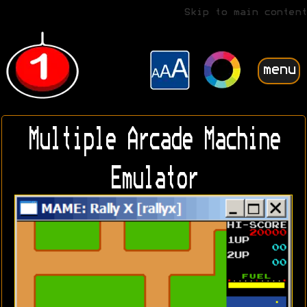
Skip to main content
menu
Multiple Arcade Machine
Emulator