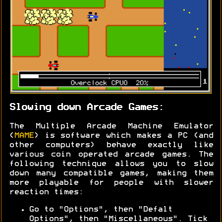
Slowing down Arcade Games:
The Multiple Arcade Machine Emulator
(
MAME
) is software which makes a PC (and
other computers) behave exactly like
various coin operated arcade games. The
following technique allows you to slow
down many compatible games, making them
more playable for people with slower
reaction times:
Go to "Options", then "Defalt
Options", then "Miscellaneous". Tick