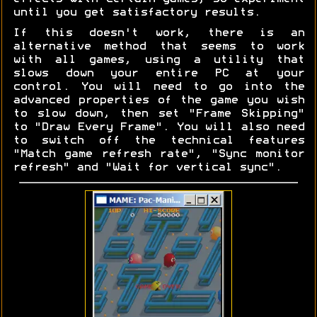
until you get satisfactory results.
If this doesn't work, there is an
alternative method that seems to work
with all games, using a utility that
slows down your entire PC at your
control. You will need to go into the
advanced properties of the game you wish
to slow down, then set "Frame Skipping"
to "Draw Every Frame". You will also need
to switch off the technical features
"Match game refresh rate", "Sync monitor
refresh" and "Wait for vertical sync".