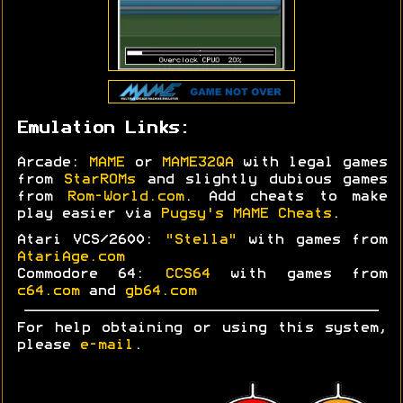
Emulation Links:
Arcade:
MAME
or
MAME32QA
with legal games
from
StarROMs
and slightly dubious games
from
Rom-World.com
. Add cheats to make
play easier via
Pugsy's MAME Cheats
.
Atari VCS/2600:
"Stella"
with games from
AtariAge.com
Commodore 64:
CCS64
with games from
c64.com
and
gb64.com
For help obtaining or using this system,
please
e-mail
.