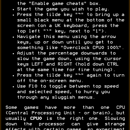
the "Enable game cheats" box.
Start the game you wish to play.
Press the tilde key "~" to bring up a
small black menu at the bottom of the
screen (on a UK keyboard, press the
top left "`" key, next to "1").
Navigate this menu using the arrow
keys, up or down until you get to
something like "Overclock CPU0 100%".
Adjust the percentage downwards to
slow the game down, using the cursor
keys LEFT and RIGHT (hold down CTRL
at the same time for fine tuning).
Press the tilde key "~" again to turn
off the on-screen menu.
Use F10 to toggle between top speed
and selected speed, to hurry you
through any sluggish menus.
Some games have more than one CPU
(Central Processing Unit - or brain), but
usually
CPU0
is the right one. Slowing
down the processor can give strange
effects with certain games, so experiment