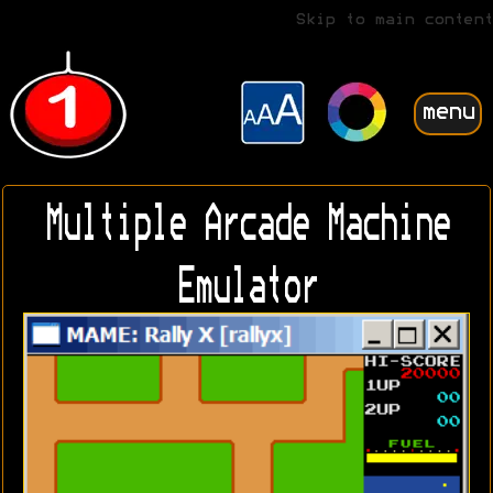
Skip to main content
menu
Multiple Arcade Machine
Emulator