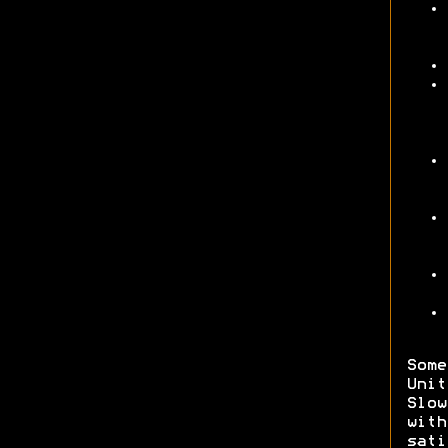
Some
Unit
Slow
wit
sati