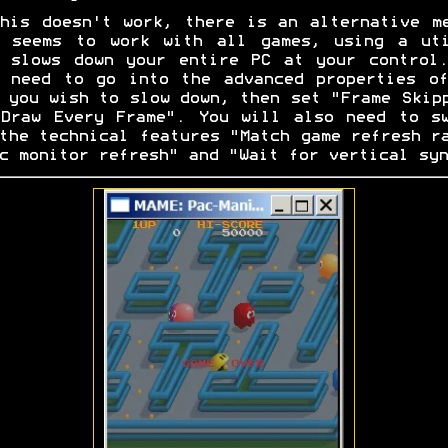
his doesn't work, there is an alternative m
t seems to work with all games, using a uti
 slows down your entire PC at your control
 need to go into the advanced properties o
 you wish to slow down, then set "Frame Skip
Draw Every Frame". You will also need to s
the technical features "Match game refresh r
c monitor refresh" and "Wait for vertical syn