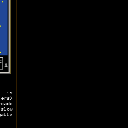
) is
ers)
cade
slow
yable