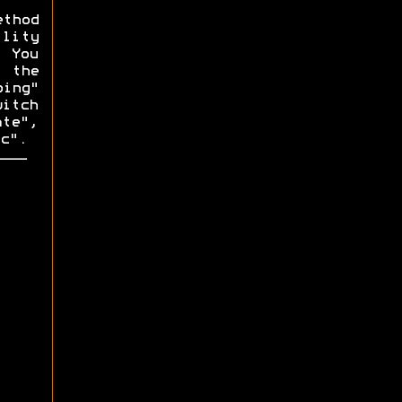
ethod
lity
. You
f the
ping"
witch
ate",
c".