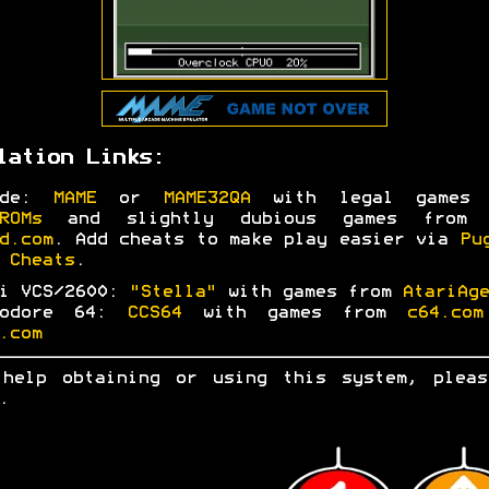
lation Links:
ade:
MAME
or
MAME32QA
with legal games 
ROMs
and slightly dubious games fro
d.com
. Add cheats to make play easier via
Pu
 Cheats
.
ri VCS/2600:
"Stella"
with games from
AtariAge
modore 64:
CCS64
with games from
c64.com
.com
 help obtaining or using this system, ple
.