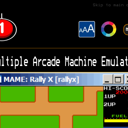
Skip to main 
ltiple Arcade Machine Emulat