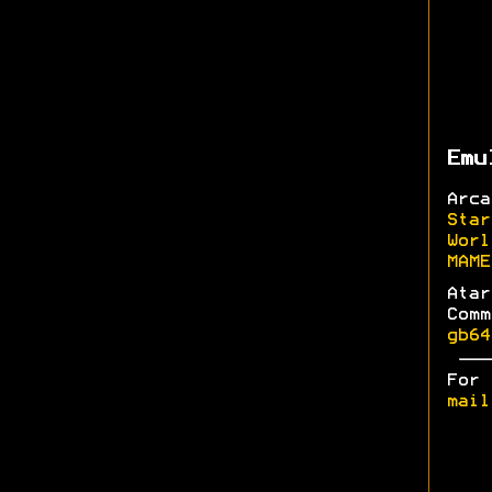
Emu
Arc
Star
Worl
MAME
Ata
Com
gb64
For
mail