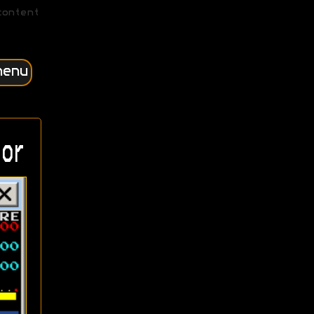
content
menu
or