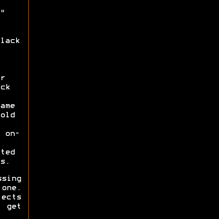
"
lack
r
ck
ame
old
 on-
ted
s.
ssing
one.
fects
 get