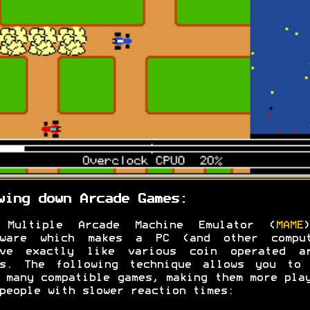
wing down Arcade Games:
 Multiple Arcade Machine Emulator (
MAME
tware which makes a PC (and other comput
ave exactly like various coin operated ar
es. The following technique allows you to 
 many compatible games, making them more pla
people with slower reaction times: