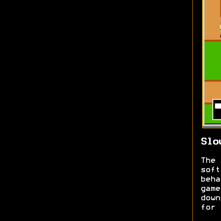
Slo
The
sof
beh
gam
down
for 