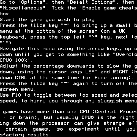
Go to "Options", then "Defalt Options", then
"Miscellaneous". Tick the "Enable game cheats
box.
Start the game you wish to play.
Press the tilde key "~" to bring up a small b
menu at the bottom of the screen (on a UK
keyboard, press the top left "`" key, next to
"1").
Navigate this menu using the arrow keys, up o
down until you get to something like "Overclo
CPU0 100%".
Adjust the percentage downwards to slow the g
down, using the cursor keys LEFT and RIGHT (h
down CTRL at the same time for fine tuning).
Press the tilde key "~" again to turn off the
screen menu.
Use F10 to toggle between top speed and selec
speed, to hurry you through any sluggish menu
 games have more than one CPU (Central Proce
 - or brain), but usually
CPU0
is the right 
ing down the processor can give strange ef
h certain games, so experiment until you
sfactory results.