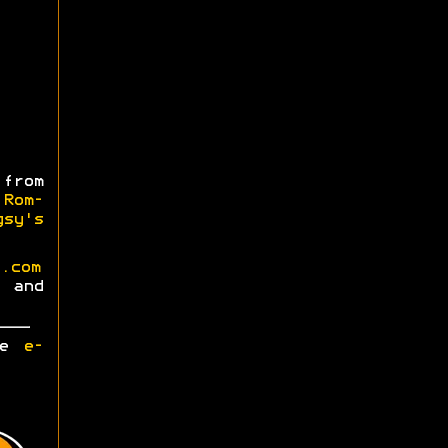
from
m
Rom-
gsy's
.com
and
ase
e-