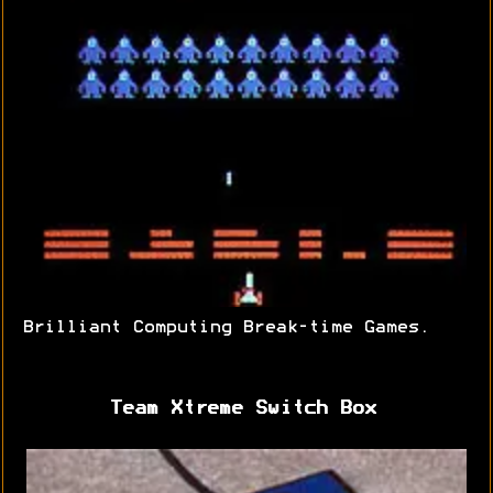
Brilliant Computing Break-time Games.
Team Xtreme Switch Box