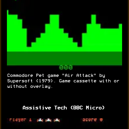
Commodore Pet game "Air Attack" by
Supersoft (1979). Game cassette with or
without overlay.
Assistive Tech (BBC Micro)