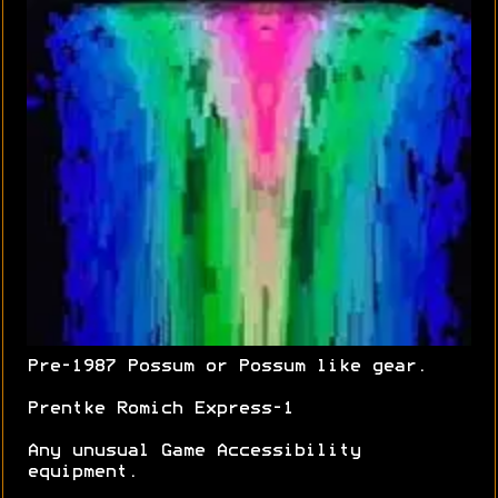
Pre-1987 Possum or Possum like gear.
Prentke Romich Express-1
Any unusual Game Accessibility
equipment.