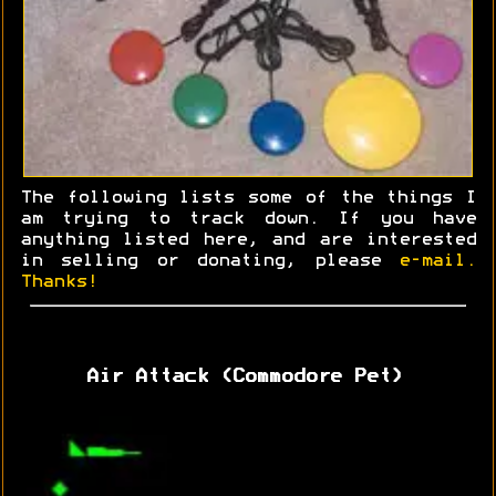
The following lists some of the things I
am trying to track down. If you have
anything listed here, and are interested
in selling or donating, please
e-mail.
Thanks!
Air Attack (Commodore Pet)