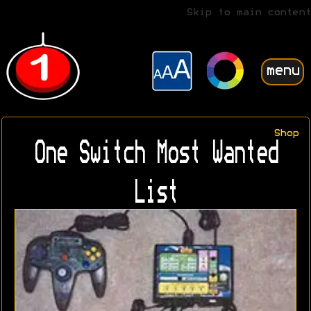
Skip to main content
menu
Shop
One Switch Most Wanted
List