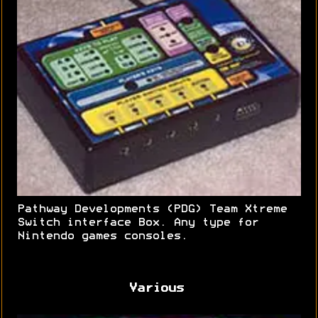
Pathway Developments (PDG) Team Xtreme
Switch interface Box. Any type for
Nintendo games consoles.
Various