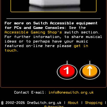
For more on Switch Accessible equipment
for PCs and Game Consoles:
See the
Accessible Gaming Shop's
switch section.
For further information, to share musical
ideas or to perhaps have your music
featured on-line here please
get in
touch
.
Contact E-mail:
info@oneswitch.org.uk
© 2002-2026 OneSwitch.org.uk |
About
|
Shopping
|