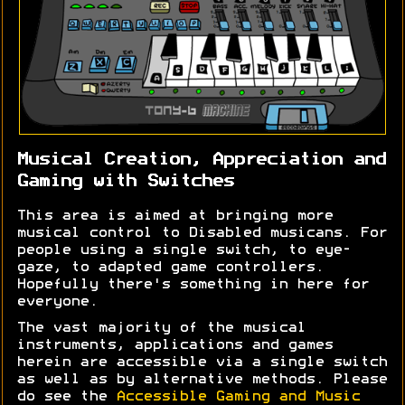
Musical Creation, Appreciation and
Gaming with Switches
This area is aimed at bringing more
musical control to Disabled musicans. For
people using a single switch, to eye-
gaze, to adapted game controllers.
Hopefully there's something in here for
everyone.
The vast majority of the musical
instruments, applications and games
herein are accessible via a single switch
as well as by alternative methods. Please
do see the
Accessible Gaming and Music