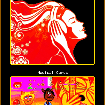
Musical Games