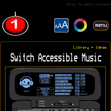
Skip to main content
menu
Library
•
Ideas
Switch Accessible Music