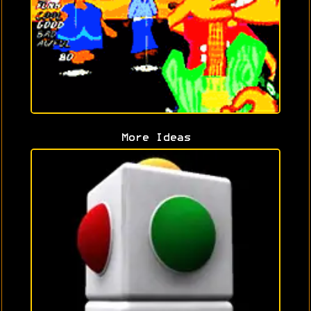
More Ideas