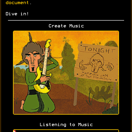
document
.
Dive in!
Create Music
Listening to Music