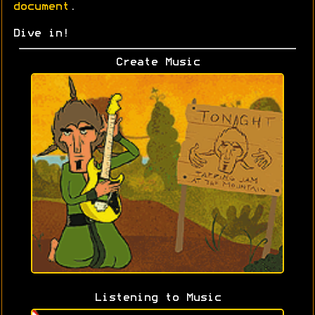
document
.
Dive in!
Create Music
Listening to Music