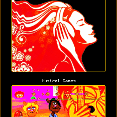
Musical Games