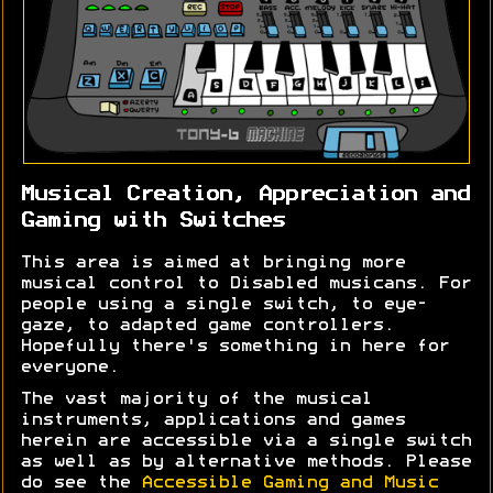
Musical Creation, Appreciation and
Gaming with Switches
This area is aimed at bringing more
musical control to Disabled musicans. For
people using a single switch, to eye-
gaze, to adapted game controllers.
Hopefully there's something in here for
everyone.
The vast majority of the musical
instruments, applications and games
herein are accessible via a single switch
as well as by alternative methods. Please
do see the
Accessible Gaming and Music