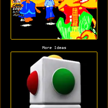
More Ideas