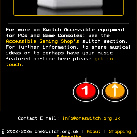
For more on Switch Accessible equipment
for PCs and Game Consoles:
See the
Accessible Gaming Shop's
switch section.
For further information, to share musical
ideas or to perhaps have your music
featured on-line here please
get in
touch
.
Contact E-mail:
info@oneswitch.org.uk
© 2002-2026 OneSwitch.org.uk |
About
|
Shopping
|