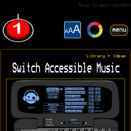
Skip to main content
menu
Library
•
Ideas
Switch Accessible Music