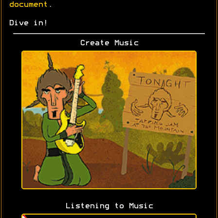
document
.
Dive in!
Create Music
Listening to Music