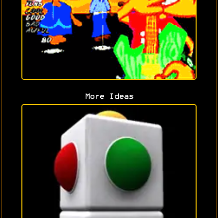
More Ideas