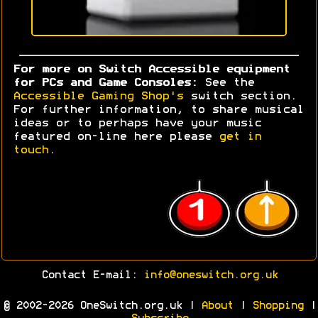
For more on Switch Accessible equipment
for PCs and Game Consoles:
See the
Accessible Gaming Shop's
switch section.
For further information, to share musical
ideas or to perhaps have your music
featured on-line here please
get in
touch
.
Contact E-mail:
info@oneswitch.org.uk
© 2002-2026 OneSwitch.org.uk |
About
|
Shopping
|