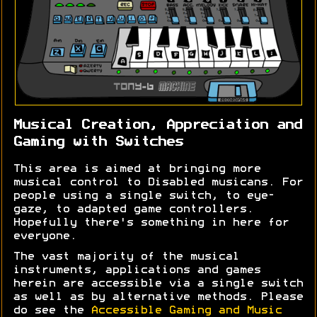
Musical Creation, Appreciation and
Gaming with Switches
This area is aimed at bringing more
musical control to Disabled musicans. For
people using a single switch, to eye-
gaze, to adapted game controllers.
Hopefully there's something in here for
everyone.
The vast majority of the musical
instruments, applications and games
herein are accessible via a single switch
as well as by alternative methods. Please
do see the
Accessible Gaming and Music