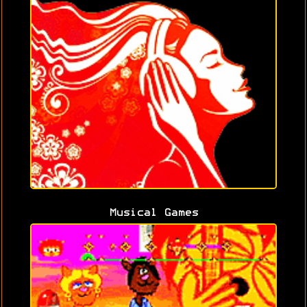
Musical Games