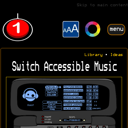
Skip to main content
menu
Library
•
Ideas
Switch Accessible Music