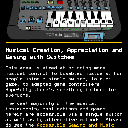
Musical Creation, Appreciation and
Gaming with Switches
This area is aimed at bringing more
musical control to Disabled musicans. For
people using a single switch, to eye-
gaze, to adapted game controllers.
Hopefully there's something in here for
everyone.
The vast majority of the musical
instruments, applications and games
herein are accessible via a single switch
as well as by alternative methods. Please
do see the
Accessible Gaming and Music