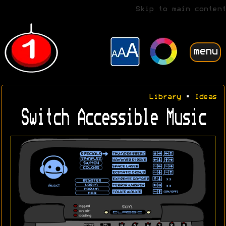
Skip to main content
menu
Library
•
Ideas
Switch Accessible Music