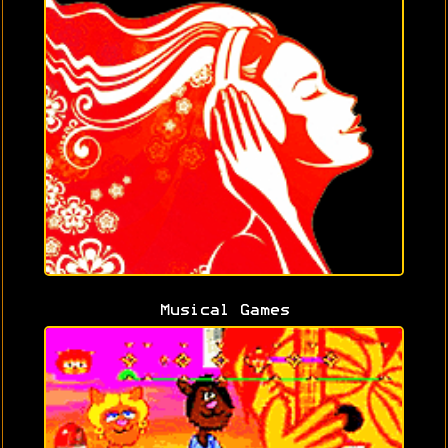
Musical Games