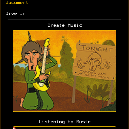
document
.
Dive in!
Create Music
Listening to Music