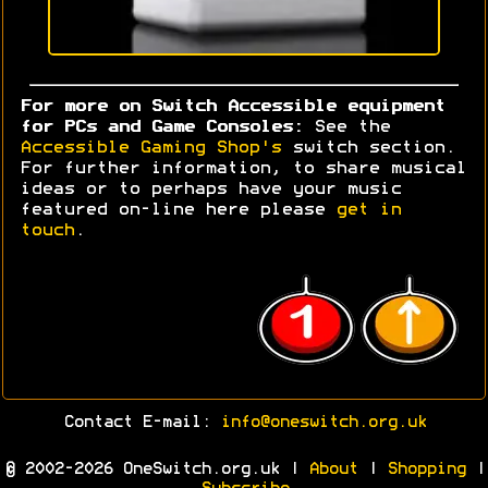
For more on Switch Accessible equipment
for PCs and Game Consoles:
See the
Accessible Gaming Shop's
switch section.
For further information, to share musical
ideas or to perhaps have your music
featured on-line here please
get in
touch
.
Contact E-mail:
info@oneswitch.org.uk
© 2002-2026 OneSwitch.org.uk |
About
|
Shopping
|