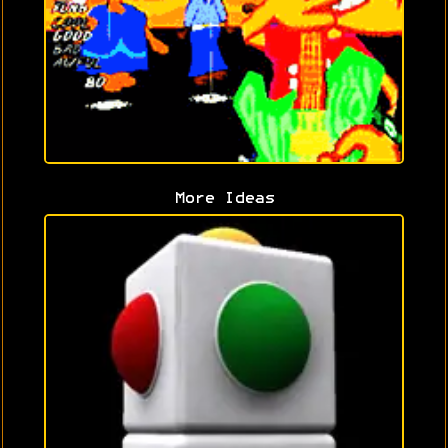
More Ideas