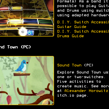
Formats) As a band it
possible to play Guit
and Drums using switc
using adapted hardwar
D.I.Y. Switch Accessi
Guitar Guide
D.I.Y. Switch Accessi
Drums Guide
nd Town (PC)
Sound Town
(PC)
Explore Sound Town us
one or two-switches.
Five activities to
create music. See mor
at
Alexander Horowitz
itch.io page.