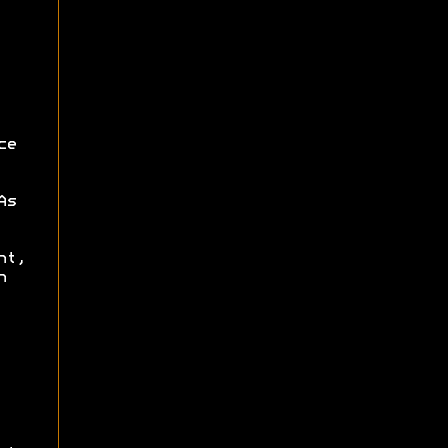
ce
As
nt,
n