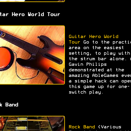
tar Hero World Tour
Guitar Hero World
Tour
Go to the practi
area on the easiest
setting, to play with
the strum bar alone. 
Gavin Philips
demonstrated at the
amazing AbleGames eve
a simple hack can ope
this game up for one-
switch play.
k Band
Rock Band
(Various