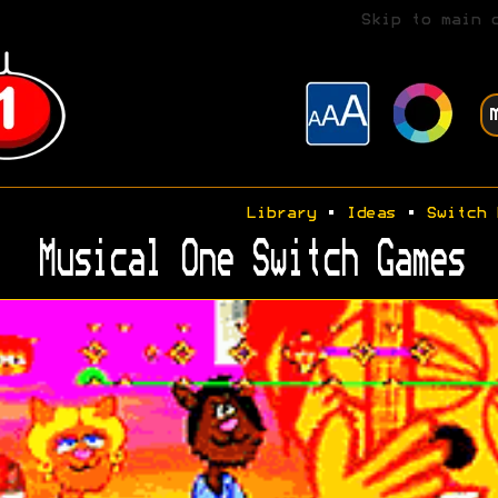
Skip to main 
Library
•
Ideas
•
Switch 
Musical One Switch Games