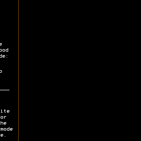
e
ood
de:
o
ite
or
he
mode
e.