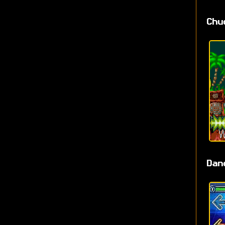
Chu
Dan