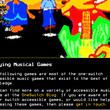
ying Musical Games
following games are most of the one-switch
ssible music games that exist to the best of 
ledge.
can find more on a variety of accessible musi
es at the
OneSwitch Blog
. If you are aware of 
r switch accessible games, or would like help
ssing these games, then please
get in touch
.