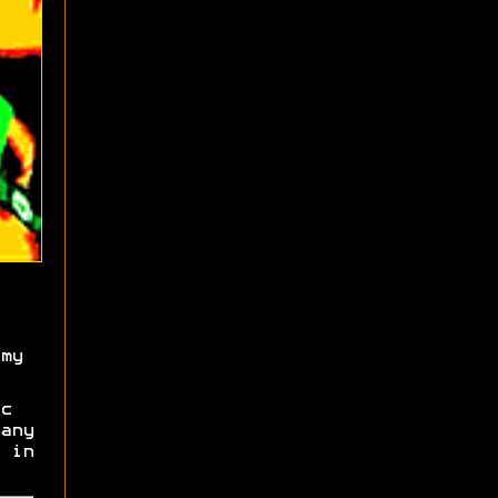
my
c
any
 in