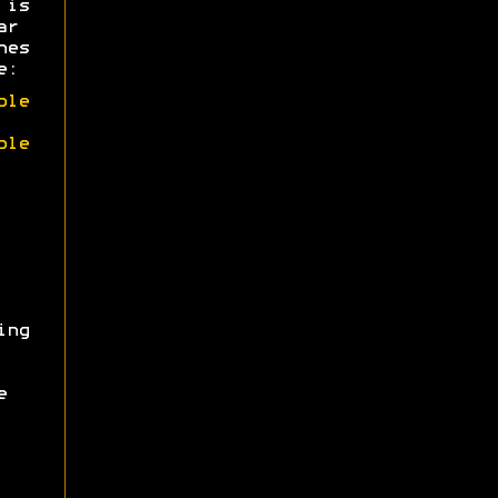
 is
ar
hes
e:
ble
ble
ing
e