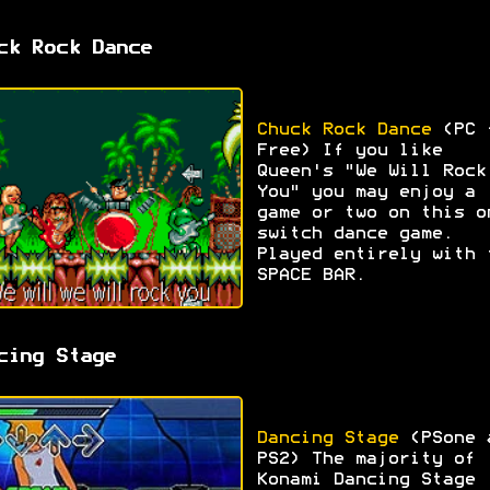
ck Rock Dance
Chuck Rock Dance
(PC 
Free) If you like
Queen's "We Will Rock
You" you may enjoy a
game or two on this o
switch dance game.
Played entirely with 
SPACE BAR.
cing Stage
Dancing Stage
(PSone 
PS2) The majority of
Konami Dancing Stage