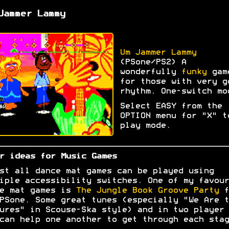
Jammer Lammy
Um Jammer Lammy
(PSone/PS2) A
wonderfully
funky
gam
for those with very g
rhythm. One-switch mo
Select EASY from the
OPTION menu for "X" t
play mode.
r ideas for Music Games
st all dance mat games can be played using
iple accessibility switches. One of my favour
e mat games is
The Jungle Book Groove Party
f
PSone. Some great tunes (especially "We Are t
ures" in Scouse-Ska style) and in two player 
can help one another to get through each stag