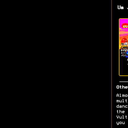
Um 
Othe
Almo
mult
danc
the 
Vult
you 