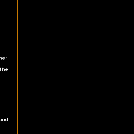
-
ne-
the
and