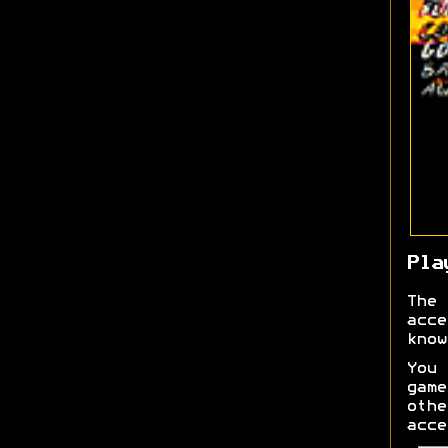
Pla
The 
acce
know
You 
gam
othe
acce