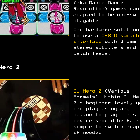
(aka Dance Dance
Revolution) games can
adapted to be one-swi
playable.
One hardware solution
to use a
C-SID switch
interface
with 3.5mm
stereo splitters and
patch leads.
Hero 2
DJ Hero 2
(Various
Formats) Within DJ He
2's beginner level, y
can play using any
button to play. This
device should be fair
simple to switch adap
if needed.