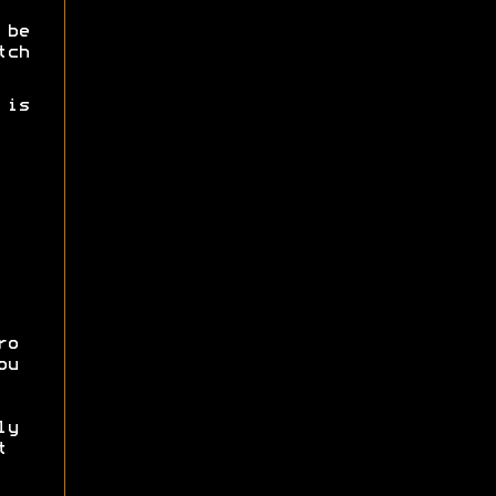
 be
tch
 is
ro
ou
ly
t