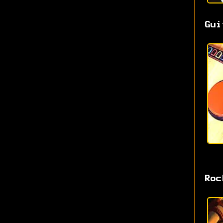
Gui
Roc