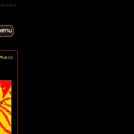
content
menu
Music