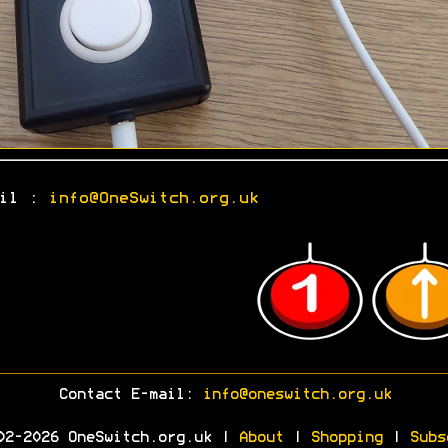
ail :
info@OneSwitch.org.uk
Contact E-mail:
info@oneswitch.org.uk
02-2026 OneSwitch.org.uk |
About
|
Shopping
|
Subs