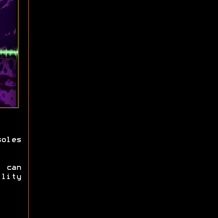
oles
 can
ility