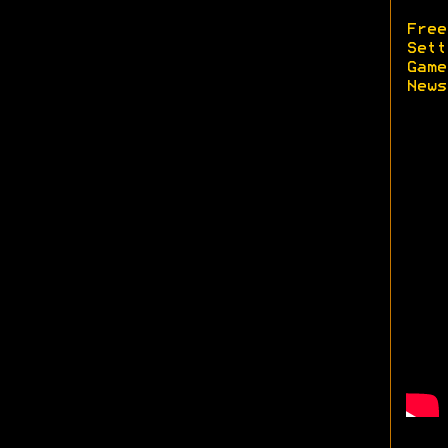
Free
Sett
Game
News