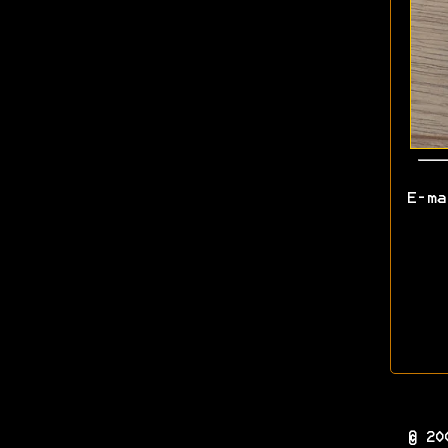
E-m
© 20