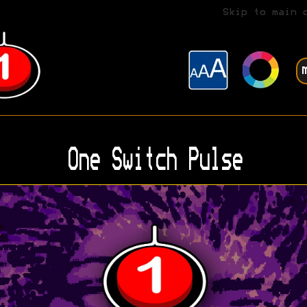
Skip to main 
One Switch Pulse