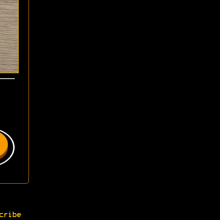
cribe