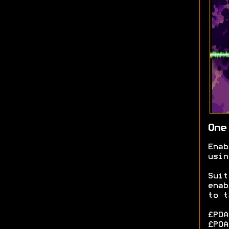
One
Ena
usin
Sui
enab
to t
£POA
£POA