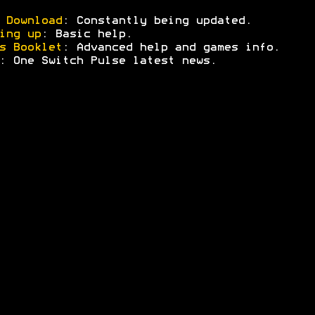
 Download
: Constantly being updated.
ing up
: Basic help.
s Booklet
: Advanced help and games info.
: One Switch Pulse latest news.