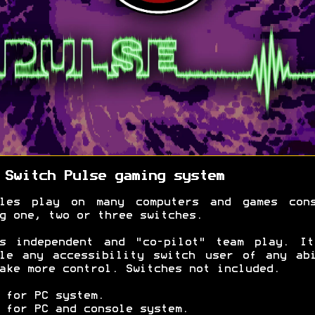
 Switch Pulse gaming system
bles play on many computers and games cons
g one, two or three switches.
ts independent and "co-pilot" team play. It
le any accessibility switch user of any ab
ake more control. Switches not included.
 for PC system.
 for PC and console system.