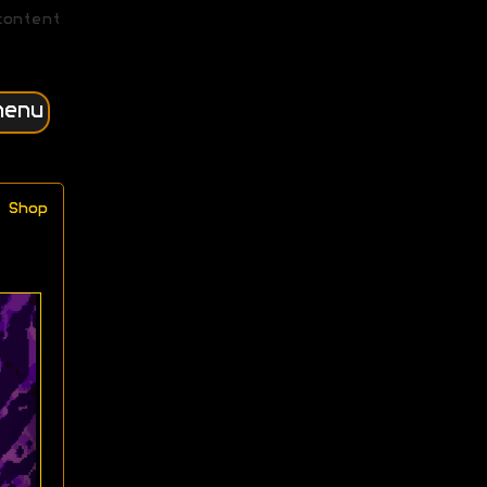
content
menu
Shop