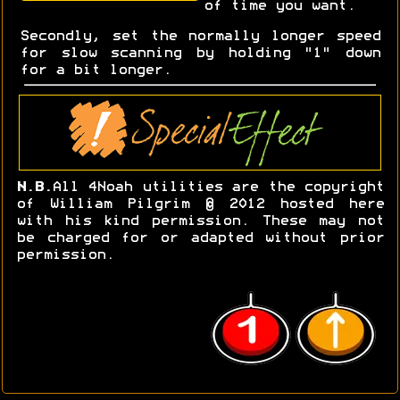
of time you want.
Secondly, set the normally longer speed
for slow scanning by holding "1" down
for a bit longer.
N.B.
All 4Noah utilities are the copyright
of William Pilgrim © 2012 hosted here
with his kind permission. These may not
be charged for or adapted without prior
permission.