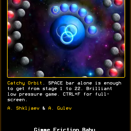
Catchy Orbit
. SPACE bar alone is enough
to get from stage 1 to 22. Brilliant
low pressure game. CTRL+F for full-
screen.
A. Shkljaev
&
A. Gulev
Gimme Friction Baby