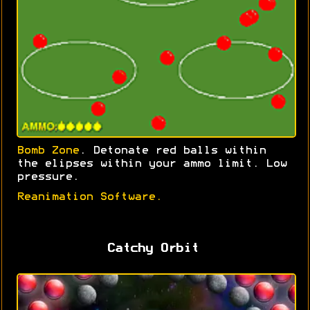
Bomb Zone
. Detonate red balls within
the elipses within your ammo limit. Low
pressure.
Reanimation Software.
Catchy Orbit