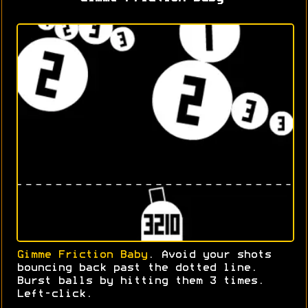
Gimme Friction Baby
. Avoid your shots
bouncing back past the dotted line.
Burst balls by hitting them 3 times.
Left-click.