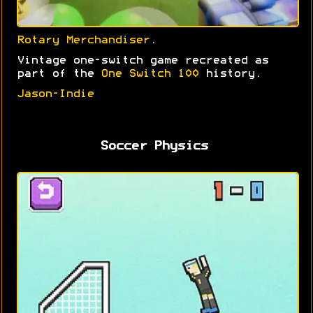
Rotary Merchandiser
.
Vintage one-switch game recreated as
part of the
One Switch 100
history.
Jason-Indie
Soccer Physics