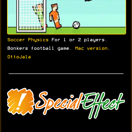
Soccer Physics
For 1 or 2 players.
Bonkers football game.
Mac version
.
OttoJala