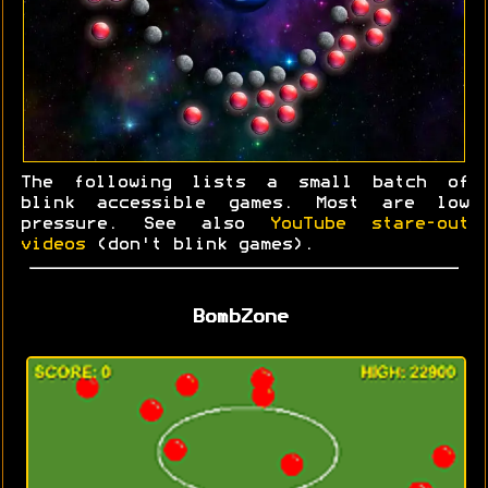
The following lists a small batch of
blink accessible games. Most are low
pressure. See also
YouTube stare-out
videos
(don't blink games).
BombZone