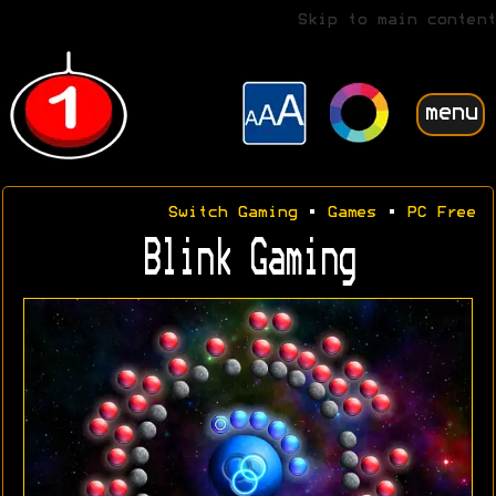
Skip to main content
menu
Switch Gaming
•
Games
•
PC Free
Blink Gaming