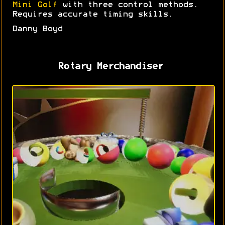
Mini Golf
with three control methods.
Requires accurate timing skills.
Danny Boyd
Rotary Merchandiser