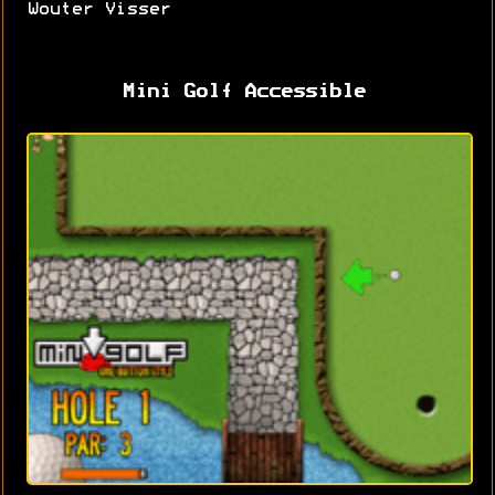
Wouter Visser
Mini Golf Accessible