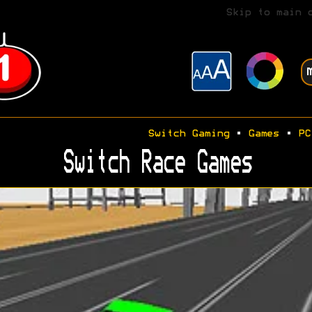
Skip to main 
Switch Gaming
•
Games
•
PC
Switch Race Games