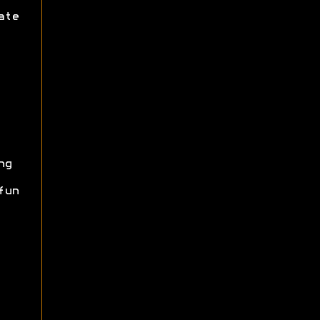
ate
ng
fun