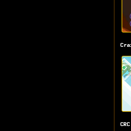
Cra
CRC