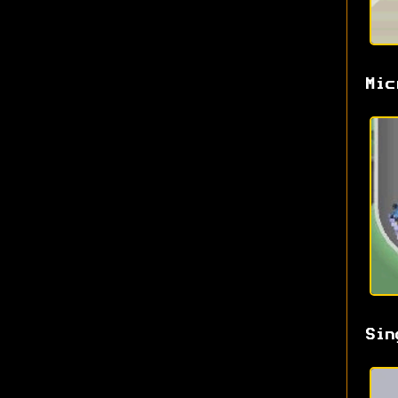
Mic
Sin