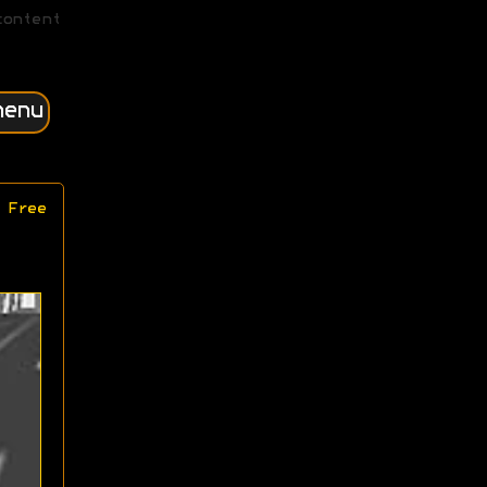
content
menu
 Free