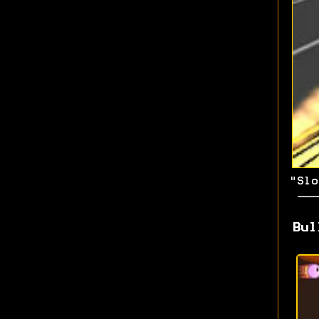
"Slo
Bul