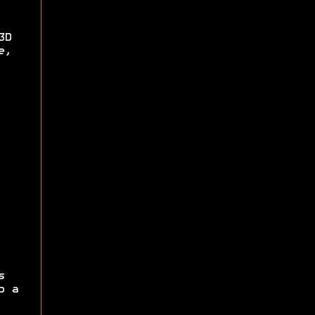
3D
e,
s
p a