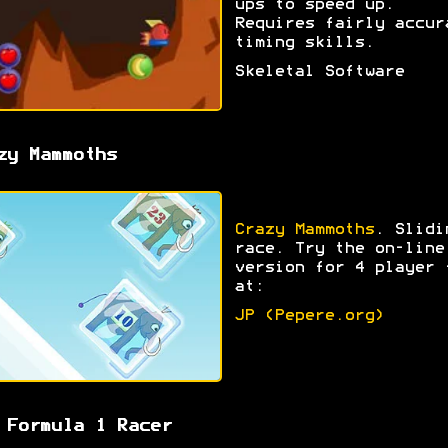
ups to speed up.
Requires fairly accur
timing skills.
Skeletal Software
zy Mammoths
Crazy Mammoths
. Slidi
race. Try the on-line
version for 4 player 
at:
JP (Pepere.org)
 Formula 1 Racer