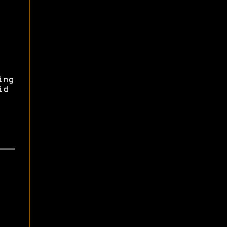
ing
id