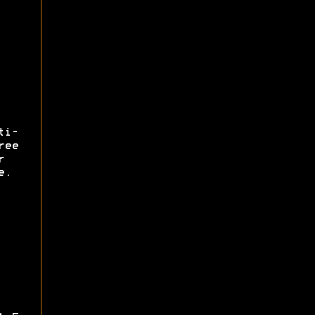
ti-
ree
r
e.