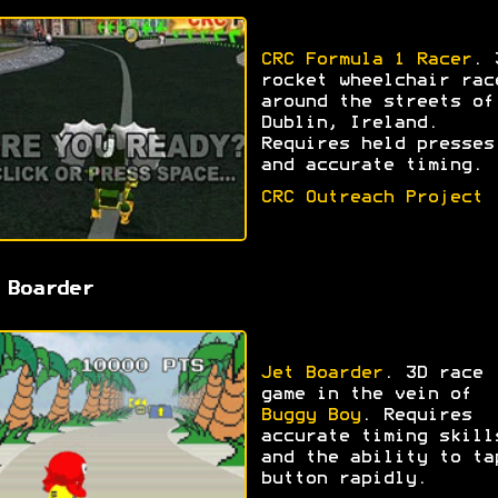
CRC Formula 1 Racer
. 
rocket wheelchair rac
around the streets of
Dublin, Ireland.
Requires held presses
and accurate timing.
CRC Outreach Project
 Boarder
Jet Boarder
. 3D race
game in the vein of
Buggy Boy
. Requires
accurate timing skill
and the ability to ta
button rapidly.