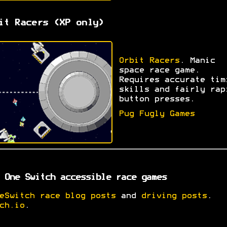
it Racers (XP only)
Orbit Racers
. Manic
space race game.
Requires accurate tim
skills and fairly rap
button presses.
Pug Fugly Games
 One Switch accessible race games
eSwitch race blog posts
and
driving posts
.
ch.io
.