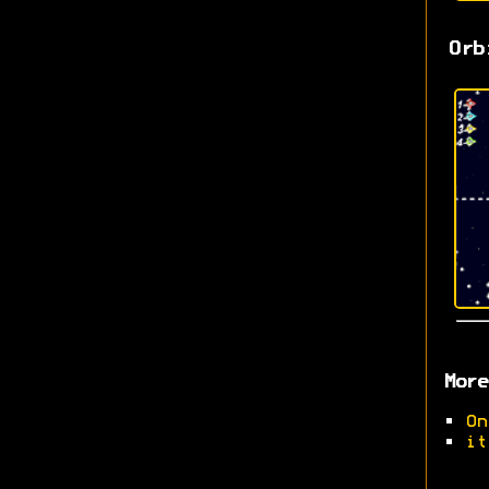
Orb
More
•
On
•
it