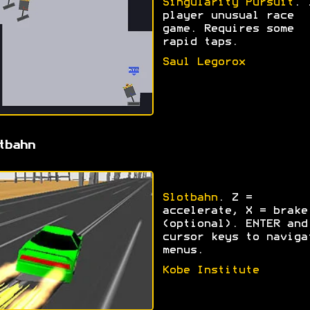
Singularity Pursuit
. 
player unusual race
game. Requires some
rapid taps.
Saul Legorox
tbahn
Slotbahn
. Z =
accelerate, X = brake
(optional). ENTER and
cursor keys to naviga
menus.
Kobe Institute