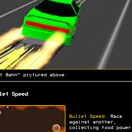
t Bahn" pictured above.
let Speed
Bullet Speed
. Race
against another,
collecting food power