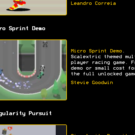
Leandro Correia
ro Sprint Demo
Micro Sprint Demo
.
Scalextric themed mul
player racing game. F
demo or small cost fo
the full unlocked gam
Stevie Goodwin
gularity Pursuit