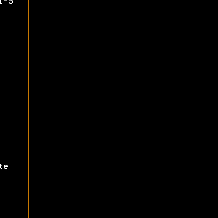
1-5
te