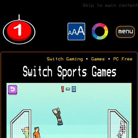
Skip to main content
menu
Switch Gaming
•
Games
•
PC Free
Switch Sports Games