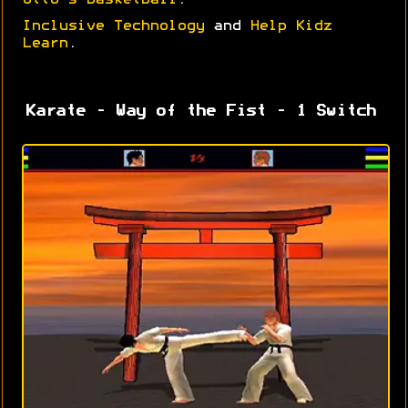
Otto's Basketball
.
Inclusive Technology
and
Help Kidz
Learn
.
Karate - Way of the Fist - 1 Switch