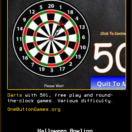
Darts
with 501, free play and round-
the-clock games. Various difficulty.
OneButtonGames.org
Halloween Bowling