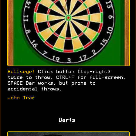
Bullseye!
Click button (top-right)
twice to throw. CTRL+F for full-screen.
SPACE Bar works, but prone to
accidental throws.
John Tear
Darts