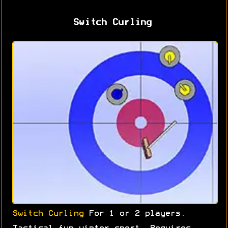
Switch Curling
Switch Curling
For 1 or 2 players.