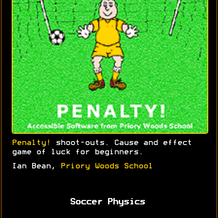
Penalty!
shoot-outs. Cause and effect
game of luck for beginners.
Ian Bean,
Priory Woods School
Soccer Physics