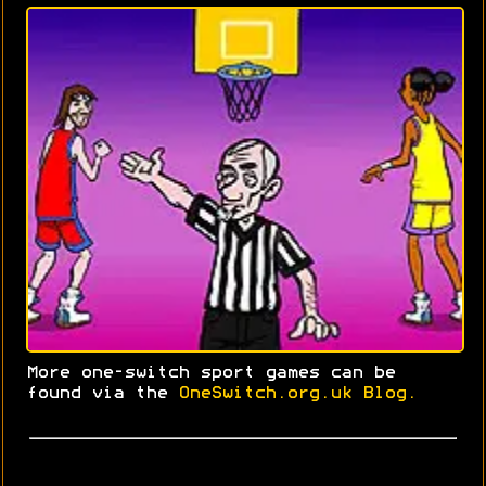
More one-switch sport games can be
found via the
OneSwitch.org.uk Blog.