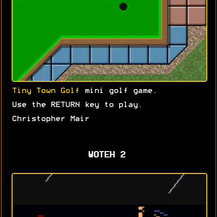
Tiny Town Golf
mini golf game.
Use the RETURN key to play.
Christopher Mair
WOTEH 2