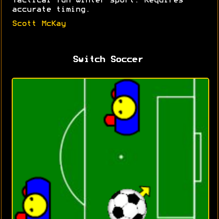
Tactical fun winter sport. Requires
accurate timing.
Scott McKay
Switch Soccer