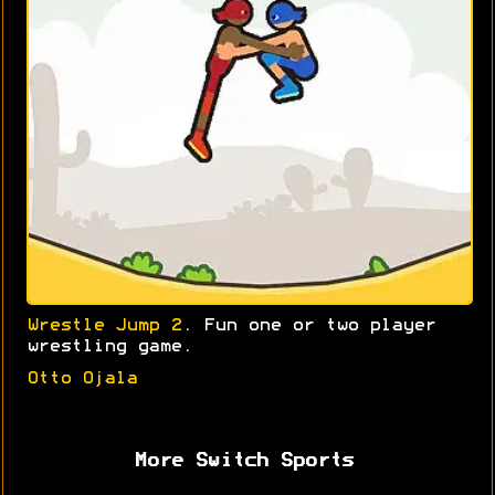
Wrestle Jump 2
. Fun one or two player
wrestling game.
Otto Ojala
More Switch Sports