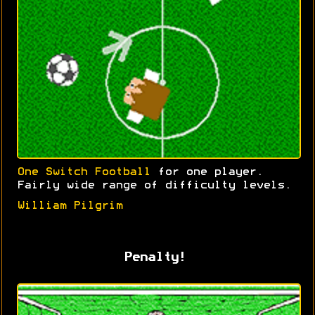
One Switch Football
for one player.
Fairly wide range of difficulty levels.
William Pilgrim
Penalty!