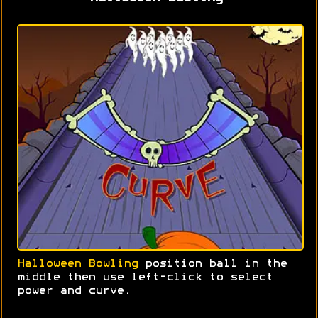
Halloween Bowling
position ball in the
middle then use left-click to select
power and curve.