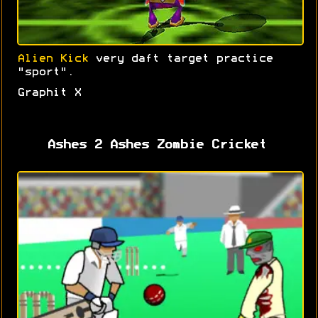
Alien Kick
very daft target practice
"sport".
Graphit X
Ashes 2 Ashes Zombie Cricket