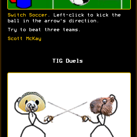
Switch Soccer
. Left-click to kick the
ball in the arrow's direction.
Try to beat three teams.
Scott McKay
TIG Duels