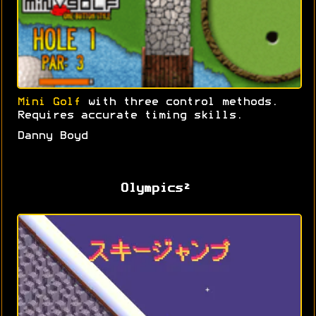
Mini Golf
with three control methods.
Requires accurate timing skills.
Danny Boyd
Olympics²