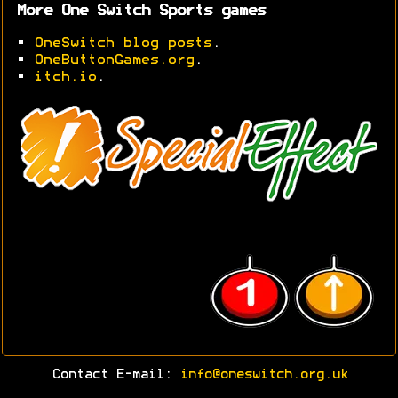
More One Switch Sports games
•
OneSwitch blog posts
.
•
OneButtonGames.org
.
•
itch.io
.
Contact E-mail:
info@oneswitch.org.uk