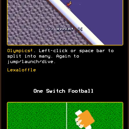
Olympics²
. Left-click or space bar to
split into many. Again to
jump/launch/dive.
Lexaloffle
One Switch Football