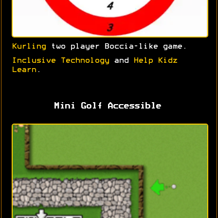
Kurling
two player Boccia-like game.
Inclusive Technology
and
Help Kidz
Learn
.
Mini Golf Accessible