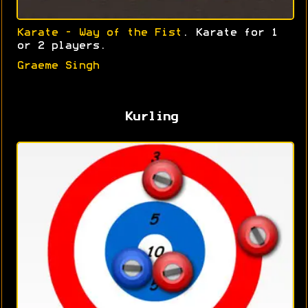
Karate - Way of the Fist
. Karate for 1
or 2 players.
Graeme Singh
Kurling