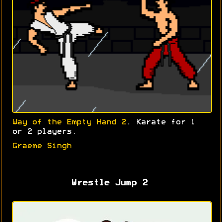
Way of the Empty Hand 2
. Karate for 1
or 2 players.
Graeme Singh
Wrestle Jump 2