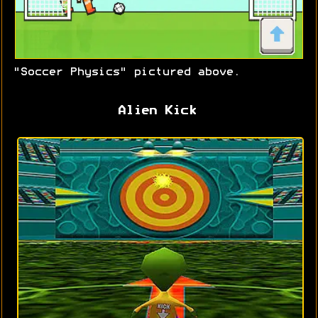
"Soccer Physics" pictured above.
Alien Kick