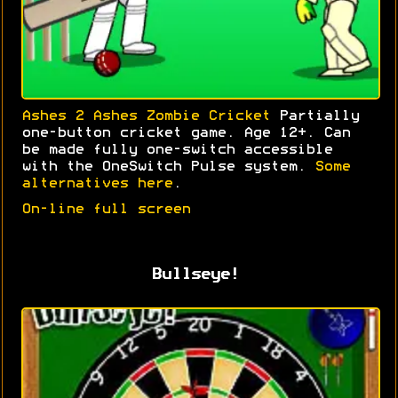
Ashes 2 Ashes Zombie Cricket
Partially
one-button cricket game. Age 12+. Can
be made fully one-switch accessible
with the OneSwitch Pulse system.
Some
alternatives here
.
On-line full screen
Bullseye!