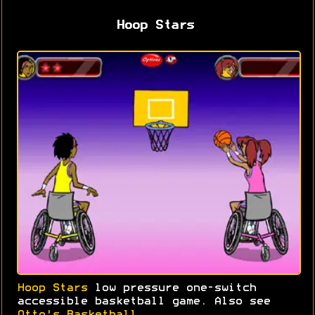
Hoop Stars
Hoop Stars
low pressure one-switch
accessible basketball game. Also see