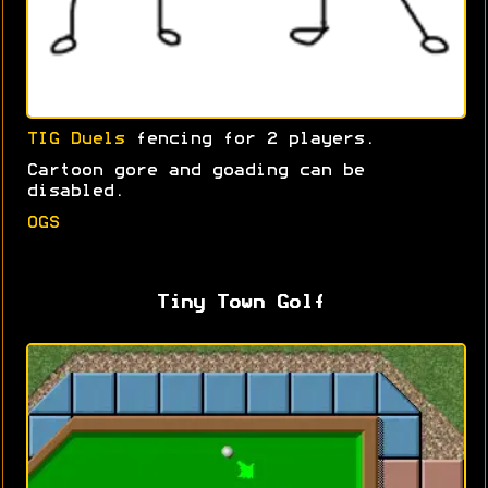
TIG Duels
fencing for 2 players.
Cartoon gore and goading can be
disabled.
OGS
Tiny Town Golf