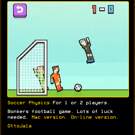
Soccer Physics
For 1 or 2 players.
Bonkers football game. Lots of luck
needed.
Mac version
.
On-line version
.
OttoJala