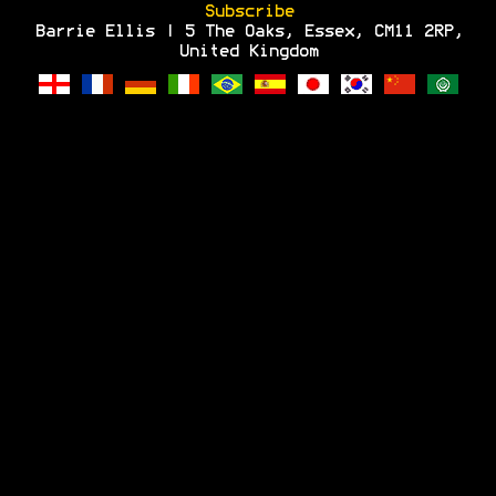
Subscribe
Barrie Ellis | 5 The Oaks, Essex, CM11 2RP,
United Kingdom