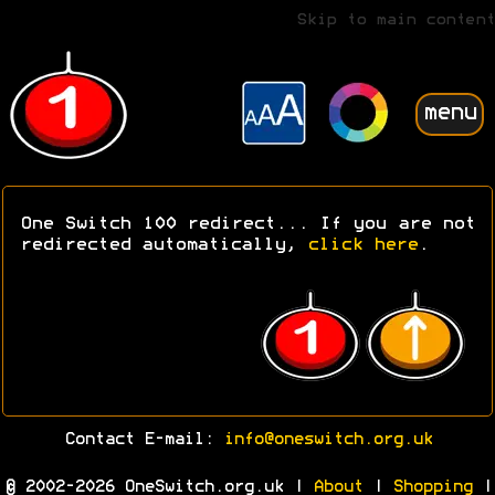
Skip to main content
menu
One Switch 100 redirect... If you are not
redirected automatically,
click here
.
Contact E-mail:
info@oneswitch.org.uk
© 2002-2026 OneSwitch.org.uk |
About
|
Shopping
|