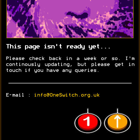
This page isn't ready yet...
Please check back in a week or so. I'm
continously updating, but please get in
touch if you have any queries.
E-mail :
info@OneSwitch.org.uk