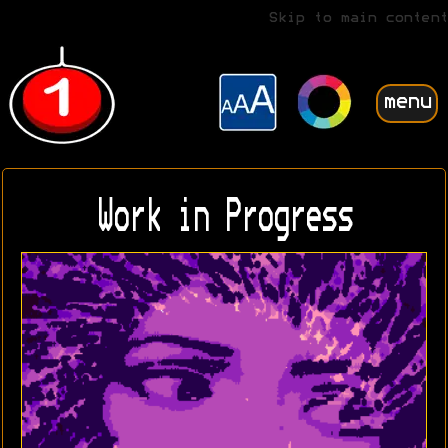
Skip to main content
menu
Work in Progress