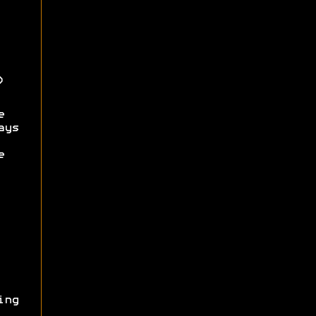
)
e
ays
e
ing