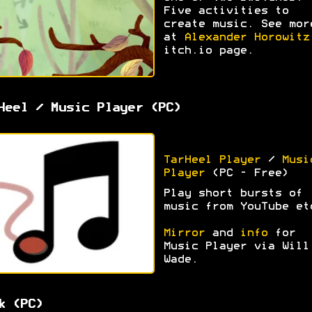
Five activities to
create music. See mor
at
Alexander Horowitz
itch.io page.
Heel / Music Player (PC)
TarHeel Player
/
Musi
Player
(PC - Free)
Play short bursts of
music from YouTube et
Mirror
and
info
for
Music Player via Will
Wade.
k (PC)