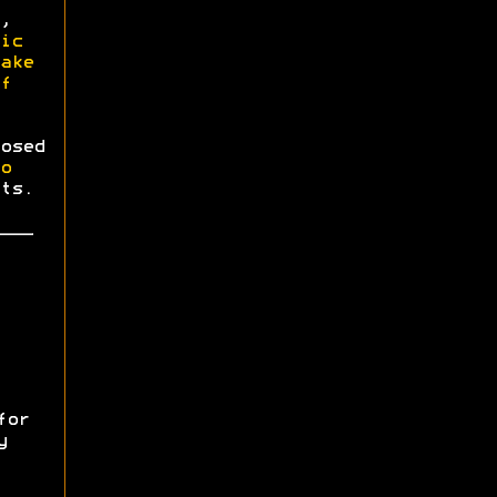
,
ic
ake
f
osed
o
ts.
for
y