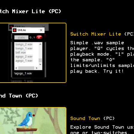
tch Mixer Lite (PC)
Switch Mixer Lite
(PC
Simple .wav sample
player. "Q" cycles th
playback mode. "1" pl
the sample. "0"
limits/unlimits sampl
play back. Try it!
nd Town (PC)
Sound Town
(PC)
Explore Sound Town us
one or two-switches.