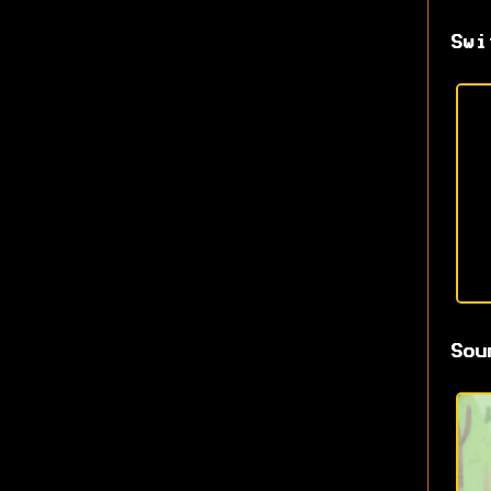
Swi
Sou