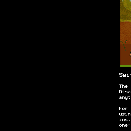
Swi
The 
Disa
anyt
For 
usin
inst
one-