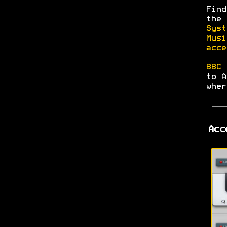
Find
the
Syst
Musi
acce
BBC 
to A
wher
Acc