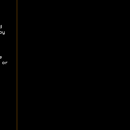
d
oy
e
 or