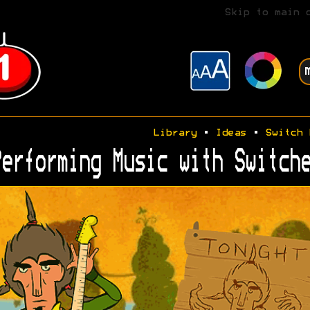
Skip to main 
Library
•
Ideas
•
Switch 
erforming Music with Switche