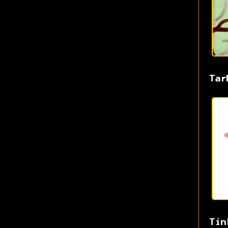
Tar
Tin