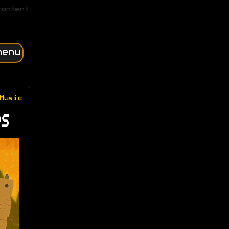
content
menu
Music
s