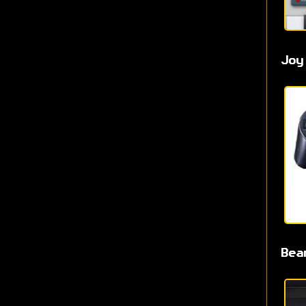
Joy
Bea