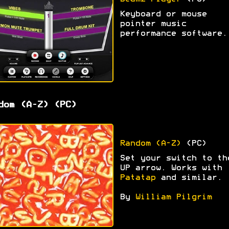
Keyboard or mouse
pointer music
performance software.
dom (A-Z) (PC)
Random (A-Z)
(PC)
Set your switch to th
UP arrow. Works with
Patatap
and similar.
By
William Pilgrim