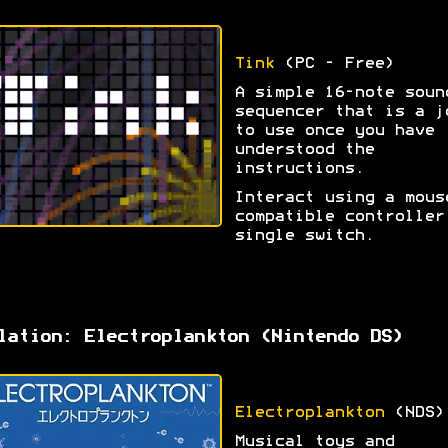
Tink
(PC - Free)
A simple 16-note soun
sequencer that is a j
to use once you have
understood the
instructions.
Interact using a mous
compatible controller
single switch.
lation: Electroplankton (Nintendo DS)
Electroplankton
(NDS)
Musical toys and