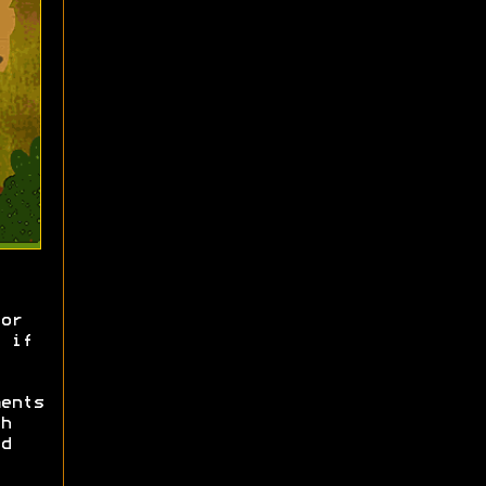
or
 if
ents
h
d