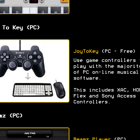
 To Key (PC)
JoyToKey
(PC - Free)
Use game controllers 
play with the majorit
of PC on-line musical
software.
This includes XAC, HO
Flex and Sony Access
Controllers.
mz (PC)
Beamz Player
(PC)