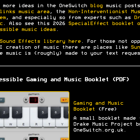
 more ideas in the OneSwitch
blog
music posts
links music area
, the
Non-Interventionist Mus
em
, and especially so from experts such as
Dr
c
. Also see this 2026
SpecialEffect booklet o
ssible music ideas
.
Sound Effects library here
. For those not opp
I creation of music there are places like
Sun
e music is (roughly) made to your text reques
essible Gaming and Music Booklet (PDF)
Gaming and Music
Booklet
(Free)
A small booklet made 
Drake Music Project b
OneSwitch.org.uk.