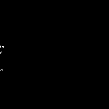
to
y
RI