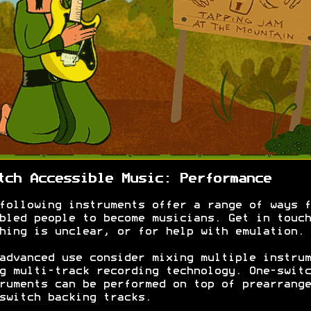
tch Accessible Music: Performance
following instruments offer a range of ways f
bled people to become musicians. Get in touch
hing is unclear, or for help with emulation.
advanced use consider mixing multiple instrum
g multi-track recording technology. One-switc
ruments can be performed on top of prearrange
switch backing tracks.