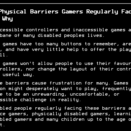
Physical Barriers Gamers Regularly Fa
 Why
cessible controllers and inaccessible games a
bane of many disabled peoples lives.
 games have too many buttons to remember, are
, and have very little help to offer the play
ll.
 games won't allow people to use their favour
rollers, nor change the layout of their contr
 useful way.
e barriers cause frustration for many. Games 
on might desperately want to play, frequently
e to be an unrewarding, uncomfortable, or
ssible challenge in reality.
bled people regularly facing these barriers a
ce gamers, physically disabled gamers, learni
bled gamers and many children up to the age o
t.