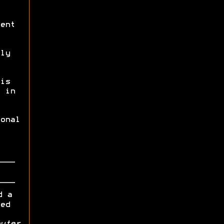
ent
ly
is
 in
onal
d a
ed
uter