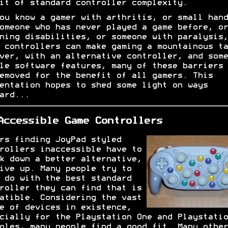
it of standard controller complexity.
ou know a gamer with arthritis, or small hand
omeone who has never played a game before, or
ning disabilities, or someone with paralysis,
 controllers can make gaming a mountainous ta
ver, with an alternative controller, and some
le software features, many of these barriers 
emoved for the benefit of all gamers. This
entation hopes to shed some light on ways
ard...
Accessible Game Controllers
rs finding JoyPad styled
rollers inaccessible have to
k down a better alternative,
ive up. Many people try to
 do with the best standard
roller they can find that is
atible. Considering the vast
e of devices in existence,
cially for the Playstation One and Playstatio
oles, many people find a good fit. Many other