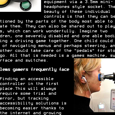
equipment via a 3.5mm mini-
headphones style socket. Th
beauty of these individual
controls is that they can b
tioned by the parts of the body most able to
ate them. They can also be shared out to play
s, which can work wonderfully. Imagine two
dren, one severely disabled and one able bodi
ing a driving game together. One child could 
 of navigating menus and perhaps steering, an
other could take care of the "pedals" for sto
go. All that is needed is a games machine, sw
rface and switches.
lems gamers frequently face
Finding an accessible
controller in the first
place.This will always
require some trial and
error, but tracking
accessibility solutions is
becoming easier thanks to
the internet and growing