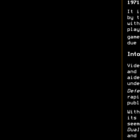
1971
It i
by t
with
play
gam
due 
Into
Vide
and
aide
unde
Def
rapi
publ
With
its 
seem
Dual
and 