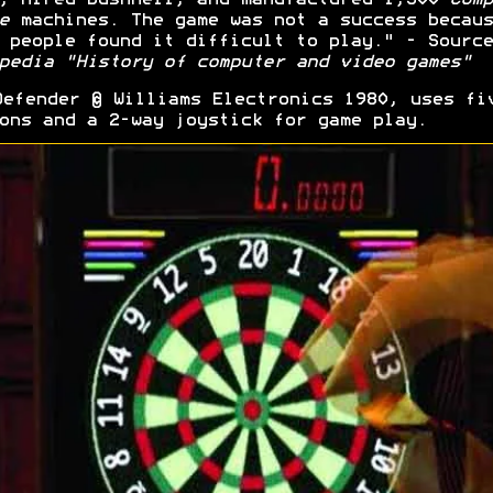
e
machines. The game was not a success becaus
 people found it difficult to play." - Source
pedia "History of computer and video games"
efender © Williams Electronics 1980, uses fi
ons and a 2-way joystick for game play.