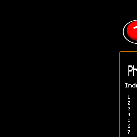
Ph
Ind