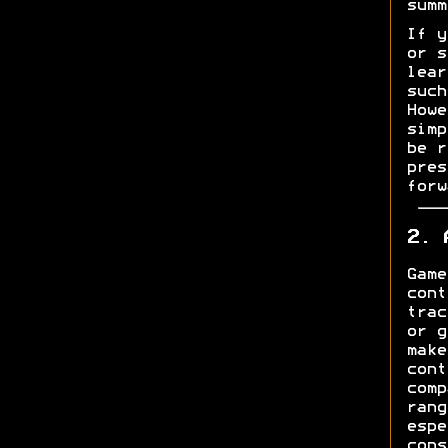
summ
If y
or s
lear
such
Howe
simp
be r
pres
forw
2. 
Game
cont
trac
or g
make
cont
comp
rang
espe
cons