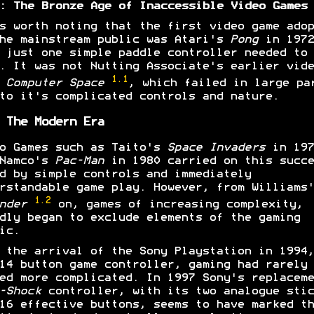
: The Bronze Age of Inaccessible Video Games
s worth noting that the first video game adop
he mainstream public was Atari's
Pong
in 1972
 just one simple paddle controller needed to
. It was not Nutting Associate's earlier vide
1.1
e
Computer Space
, which failed in large pa
to it's complicated controls and nature.
 The Modern Era
o Games such as Taito's
Space Invaders
in 197
 Namco's
Pac-Man
in 1980 carried on this succe
d by simple controls and immediately
rstandable game play. However, from Williams'
1.2
ender
on, games of increasing complexity,
dly began to exclude elements of the gaming
ic.
 the arrival of the Sony Playstation in 1994,
14 button game controller, gaming had rarely
ed more complicated. In 1997 Sony's replaceme
-Shock
controller, with its two analogue stic
16 effective buttons, seems to have marked th