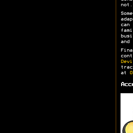
not.
Some
adap
can 
fami
busi
and
Fina
cont
Devi
trac
at
O
Acc