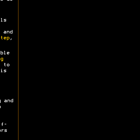
ls
 and
tep
,
ble
g
 to
is
y and
n
ff-
ors