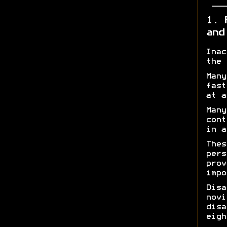
1. 
and
Inac
the 
Many
fast
at a
Many
cont
in a
Thes
pers
prov
impo
Disa
novi
disa
eigh