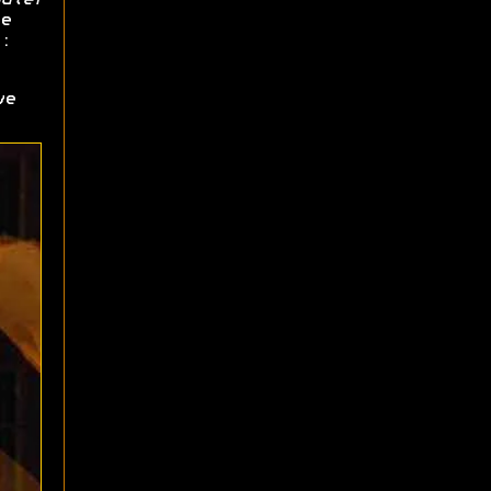
e
:
ve