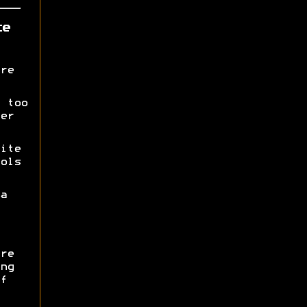
ce
re
 too
er
ite
ols
a
re
ng
f