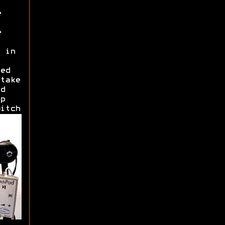
e
e
 in
ed
take
d
p
itch