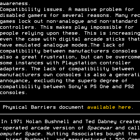
awareness.
Compatibility issues. A massive problem for
disabled gamers for several reasons. Many rec
games lock out non-analogue and non-standard
controllers. This makes play impossible for
people relying upon these. This is increasing
even the case with digital arcade sticks that
have emulated analogue modes.The lack of
compatibility between manufacturers consoles 
also a great frustration, but can be overcome
some instances with Playstation controller
adapters. The lack of compatibility between
manufacturers own consoles is also a generati
annoyance, excluding the superb degree of
compatibility between Sony's PS One and PS2
consoles.
 Physical Barriers document
available here
.
In 1971 Nolan Bushnell and Ted Dabney create
-operated arcade version of
Spacewar
and call
omputer Space
. Nutting Associates bought the
, hired Bushnell, and manufactured 1,500
Comp