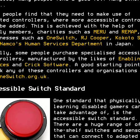
..
 people find that they need to make use of
ted controllers, where more accessible contro
be added. This is achieved with the help of
ly members, charities such as
MERU
and
REMAP
,
nesses such as
OneSwitch
,
RJ Cooper
,
Kokoto S
Namco's Human Services Department
in Japan.
lly, some people purchase specialised accessi
rollers, manufactured by the likes of
Enablin
ces
and
Crick Software
. A good starting point
k any of these controllers and organisations 
neSwitch.org.uk
.
essible Switch Standard
One standard that physicall
learning disabled gamers ca
take advantage of, is the
accessible switch standard.
There are a huge range of o
the-shelf switches and sens
that can connect to adapted