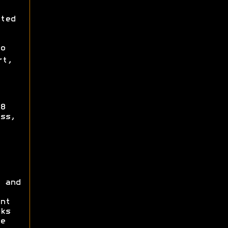
ted
o
rt,
8
ss,
 and
nt
ks
e