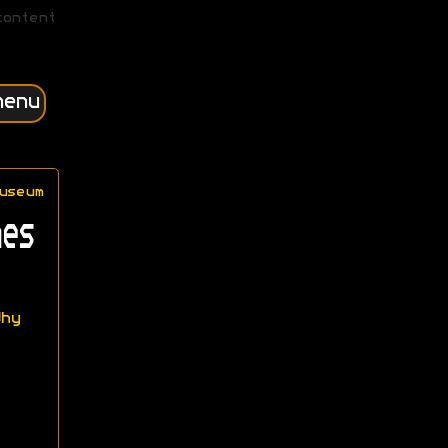
content
menu
useum
es
hy