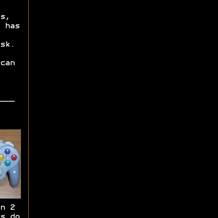
s,
 has
sk.
can
n 2
s do