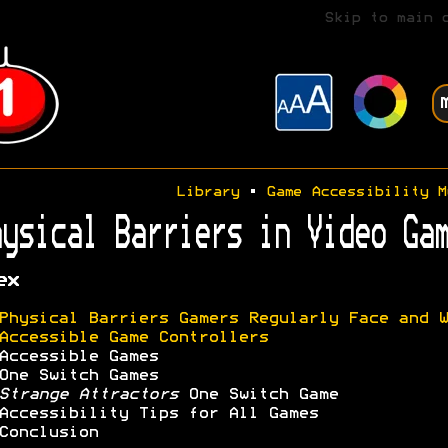
Skip to main 
Library
•
Game Accessibility M
ysical Barriers in Video Gam
ex
Physical Barriers Gamers Regularly Face and W
Accessible Game Controllers
Accessible Games
One Switch Games
Strange Attractors
One Switch Game
Accessibility Tips for All Games
Conclusion