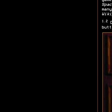
Spac
many
Wiki
1.2
D
butt