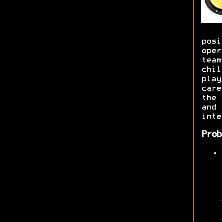
posi
oper
team
chil
play
care
the 
and 
inte
Prob