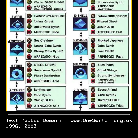
Text Public Domain - www.OneSwitch.org.uk
1996, 2003