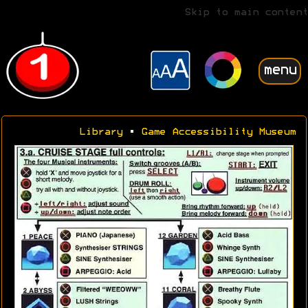
Skip to main content
menu
Library
•
Game Accessibility Museum