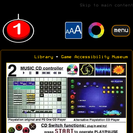
Skip to main content
menu
Library
•
Game Accessibility Museum