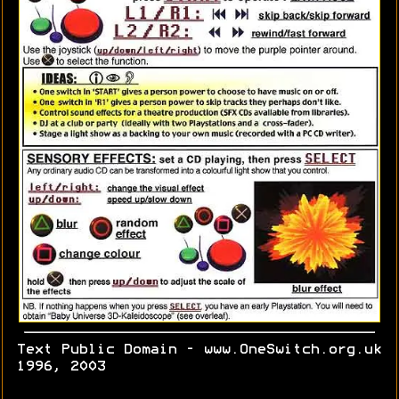
Text Public Domain - www.OneSwitch.org.uk
1996, 2003