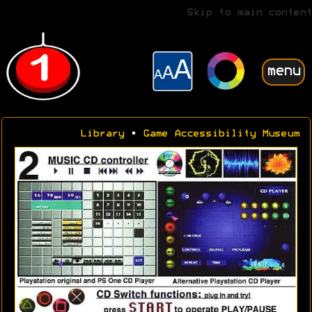
Skip to main content
menu
Library
•
Game Accessibility Museum