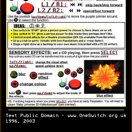
Text Public Domain - www.OneSwitch.org.uk
1996, 2003