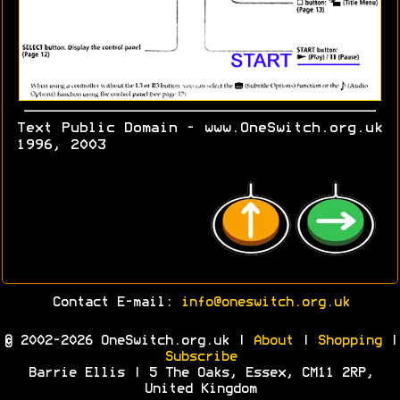
Text Public Domain - www.OneSwitch.org.uk
1996, 2003
Contact E-mail:
info@oneswitch.org.uk
© 2002-2026 OneSwitch.org.uk |
About
|
Shopping
|
Subscribe
Barrie Ellis | 5 The Oaks, Essex, CM11 2RP,
United Kingdom