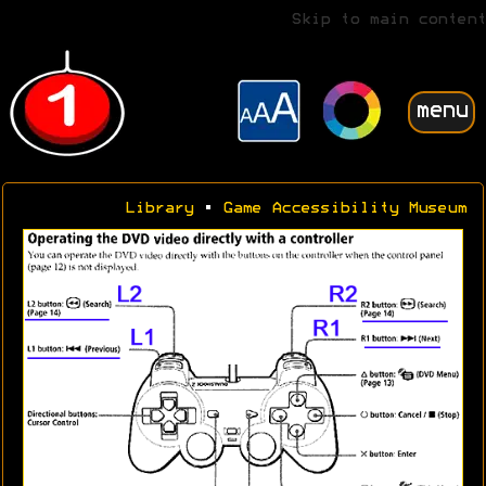
Skip to main content
menu
Library
•
Game Accessibility Museum