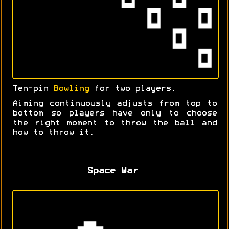
Ten-pin
Bowling
for two players.
Aiming continuously adjusts from top to
bottom so players have only to choose
the right moment to throw the ball and
how to throw it.
Space War