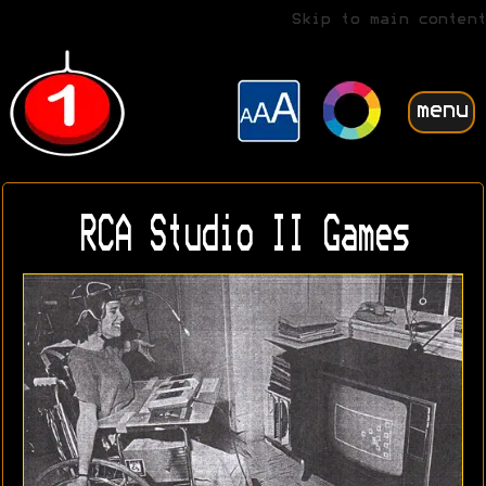
Skip to main content
menu
RCA Studio II Games