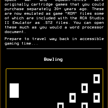
Space War and Squash/Tennis were
originally cartridge games that you could
purchase separately 30+ years ago. These
are now emulated as game "ROM" files some
of which are included with the RCA Studio
II Emulator as .ST2 files. You can open
these much as you would a word processor
document.
Prepare to travel way back in accessible
gaming time...
Bowling