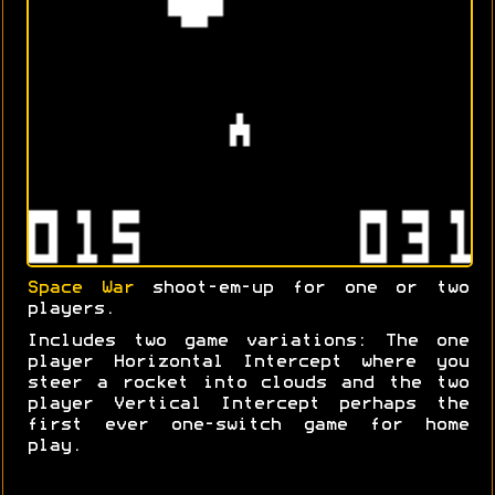
Space War
shoot-em-up for one or two
players.
Includes two game variations: The one
player Horizontal Intercept where you
steer a rocket into clouds and the two
player Vertical Intercept perhaps the
first ever one-switch game for home
play.