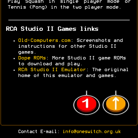
Play Squash in single player mode or
Tennis (Pong) in the two player mode.
RCA Studio II Games links
Old-Computers.com
: Screenshots and
instructions for other Studio II
games.
Dope ROMs
: More Studio II game ROMs
to download and play.
RCA Studio II Emulator
: The original
home of this emulator and games.
Contact E-mail:
info@oneswitch.org.uk