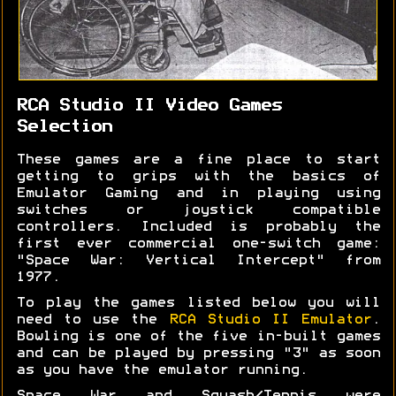
RCA Studio II Video Games
Selection
These games are a fine place to start
getting to grips with the basics of
Emulator Gaming and in playing using
switches or joystick compatible
controllers. Included is probably the
first ever commercial one-switch game:
"Space War: Vertical Intercept" from
1977.
To play the games listed below you will
need to use the
RCA Studio II Emulator
.
Bowling is one of the five in-built games
and can be played by pressing "3" as soon
as you have the emulator running.