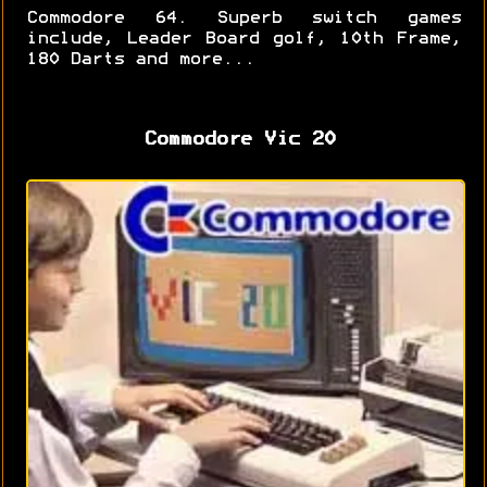
Commodore 64. Superb switch games
include, Leader Board golf, 10th Frame,
180 Darts and more...
Commodore Vic 20