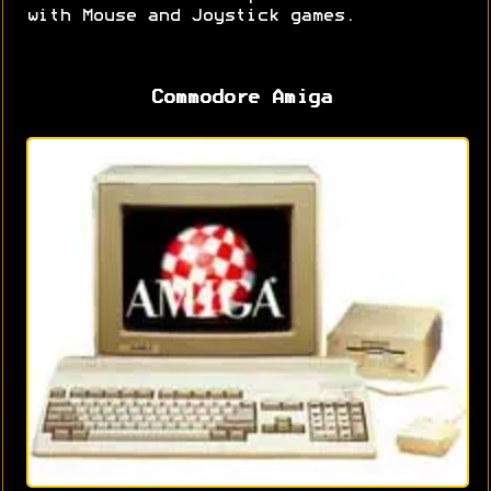
with Mouse and Joystick games.
Commodore Amiga