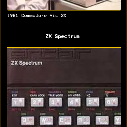
1981 Commodore Vic 20.
ZX Spectrum