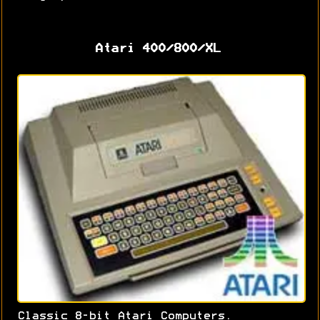
Atari 400/800/XL
Classic 8-bit Atari Computers.