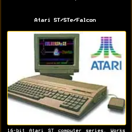
Atari ST/STe/Falcon
16-bit Atari ST computer series. Works