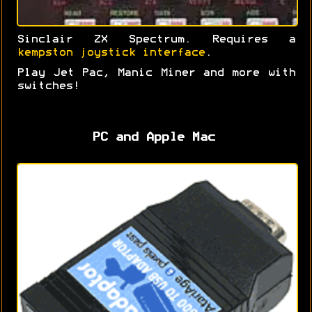
Sinclair ZX Spectrum. Requires a
kempston joystick interface
.
Play Jet Pac, Manic Miner and more with
switches!
PC and Apple Mac