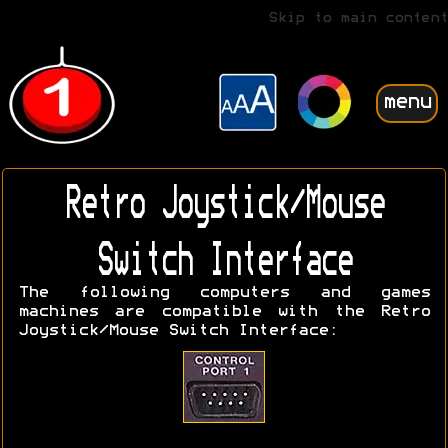
Skip to main content
menu
Retro Joystick/Mouse
Switch Interface
The following computers and games
machines are compatible with the Retro
Joystick/Mouse Switch Interface: