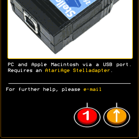
PC and Apple Macintosh via a USB port.
Requires an
AtariAge Stelladapter
.
For further help, please
e-mail