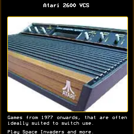
Atari 2600 VCS
Games from 1977 onwards, that are often
ideally suited to switch use.
Play Space Invaders and more.