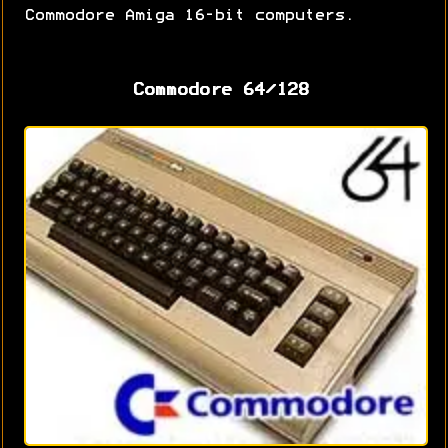
Commodore Amiga 16-bit computers.
Commodore 64/128