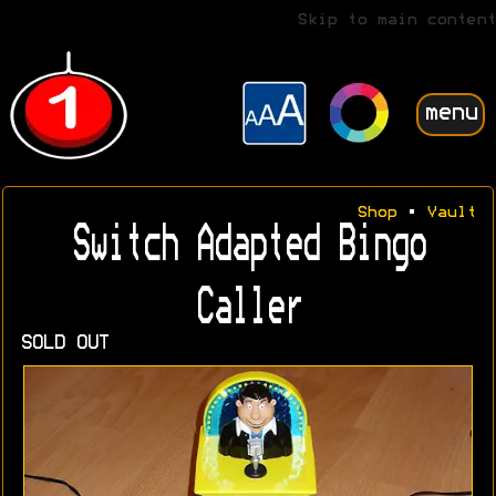
Skip to main content
menu
Shop
•
Vault
Switch Adapted Bingo
Caller
SOLD OUT