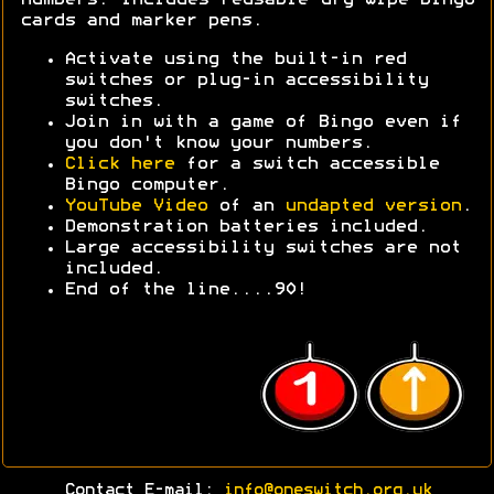
cards and marker pens.
Activate using the built-in red
switches or plug-in accessibility
switches.
Join in with a game of Bingo even if
you don't know your numbers.
Click here
for a switch accessible
Bingo computer.
YouTube Video
of an
undapted version
.
Demonstration batteries included.
Large accessibility switches are not
included.
End of the line....90!
Contact E-mail:
info@oneswitch.org.uk