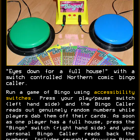
"Eyes down for a full house!" with a
switch controlled Northern comic bingo
caller.
Run a game of Bingo using
accessibility
switches
. Press your play/pause switch
(left hand side) and the Bingo Caller
reads out genuinely random numbers while
players dab them off their cards. As soon
as one player has a full house, press the
"Bingo" switch (right hand side) and your
personal Bingo Caller reads back the
numbers. Includes reusable dry-wipe Bingo