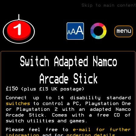
Skip to main content
menu
Switch Adapted Namco
Arcade Stick
£150
(plus £15 UK postage)
Connect up to 14 disability standard
switches
to control a PC, Playstation One
or Playstation 2 with an adapted Namco
Arcade Stick. Comes with a free CD of
switch utilities and games.
Please feel free to
e-mail for further
information
and for
ordering details
.