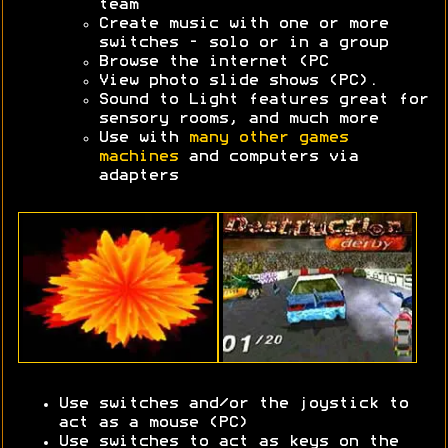
team
Create music with one or more
switches - solo or in a group
Browse the internet (PC
View photo slide shows (PC).
Sound to Light features great for
sensory rooms, and much more
Use with
many other games
machines
and computers via
adapters
Use switches and/or the joystick to
act as a mouse (PC)
Use switches to act as keys on the