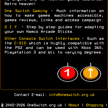
Retro heaven!
One Switch Gaming
- Much information on
how to make games machines accessible,
games reviews, links and access campaign.
D.I.Y.
- Step by step guides for adapting
your own Namco Arcade Sticks.
Other Console Switch Interfaces
- Such as
the
C-SID
which is highly compatible with
the PS2 and can be used with Xbox 360,
Playstation 3 and Wii to varying degrees.
Contact E-mail:
info@oneswitch.org.uk
© 2002-2026 OneSwitch.org.uk |
About
|
Shopping
|