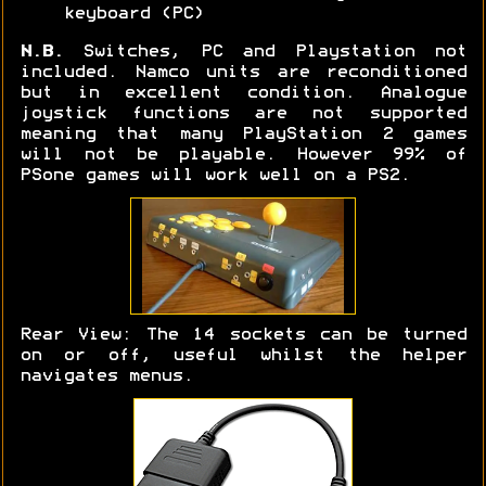
keyboard (PC)
N.B.
Switches, PC and Playstation not
included. Namco units are reconditioned
but in excellent condition. Analogue
joystick functions are not supported
meaning that many PlayStation 2 games
will not be playable. However 99% of
PSone games will work well on a PS2.
Rear View: The 14 sockets can be turned
on or off, useful whilst the helper
navigates menus.