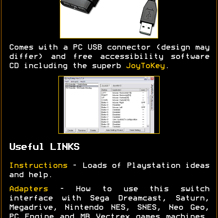
Comes with a PC USB connector (design may
differ) and free accessibility software
CD including the superb
JoyToKey
.
Useful LINKS
Instructions
- Loads of Playstation ideas
and help.
Adapters
- How to use this switch
interface with Sega Dreamcast, Saturn,
Megadrive, Nintendo NES, SNES, Neo Geo,
PC Engine and MB Vectrex games machines.