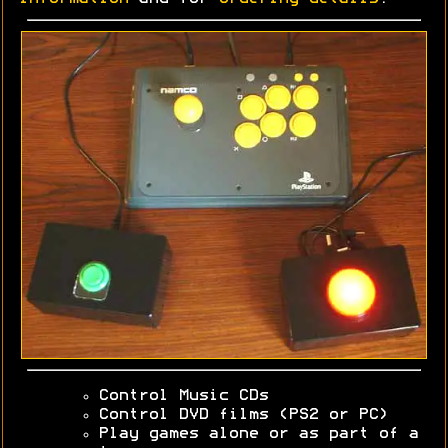
Control Music CDs
Control DVD films (PS2 or PC)
Play games alone or as part of a