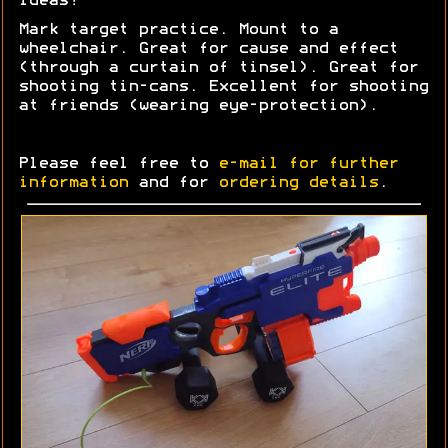
Ideas?
Mark target practice. Mount to a
wheelchair. Great for cause and effect
(through a curtain of tinsel). Great for
shooting tin-cans. Excellent for shooting
at friends (wearing eye-protection).
Please feel free to
e-mail for further
information
and for
ordering details
.