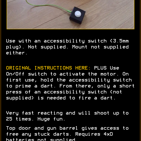
Use with an accessibility switch (3.5mm
plug). Not supplied. Mount not supplied
either.
ORIGINAL INSTRUCTIONS HERE:
PLUS Use
On/Off switch to activate the motor. On
first use, hold the accessibility switch
to prime a dart. From there, only a short
press of an accessibility switch (not
supplied) is needed to fire a dart.
Very fast reacting and will shoot up to
25 times. Huge fun.
Top door and gun barrel gives access to
free any stuck darts. Requires 4xD
batteries not supplied.