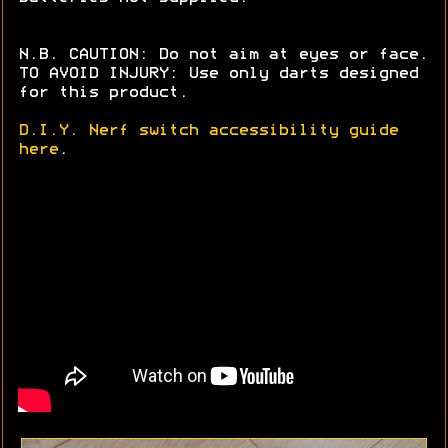
N.B. CAUTION: Do not aim at eyes or face.
TO AVOID INJURY: Use only darts designed
for this product.
D.I.Y. Nerf switch accessibility guide
here
.