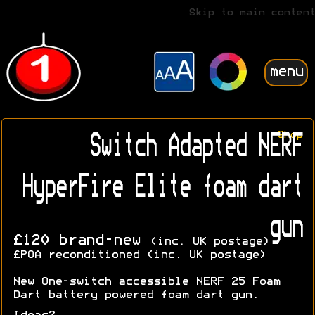
Skip to main content
menu
Shop
Switch Adapted NERF
HyperFire Elite foam dart
gun
£120 brand-new
(inc. UK postage)
£POA reconditioned (inc. UK postage)
New One-switch accessible NERF 25 Foam
Dart battery powered foam dart gun.