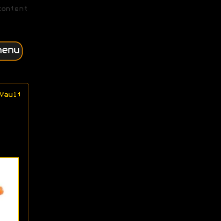
content
menu
Vault