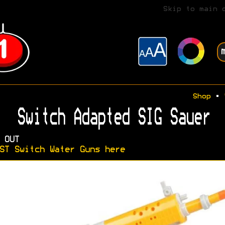
Skip to main 
Shop
•
Switch Adapted SIG Sauer
 OUT
ST Switch Water Guns here