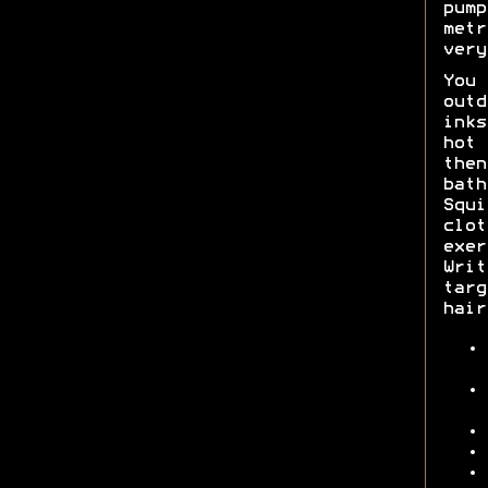
pump
metr
very
You 
outd
inks
hot 
then
bath
Squi
clot
exer
Writ
targ
hair