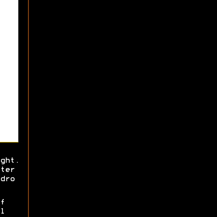
ght.
ter
dro
f
l