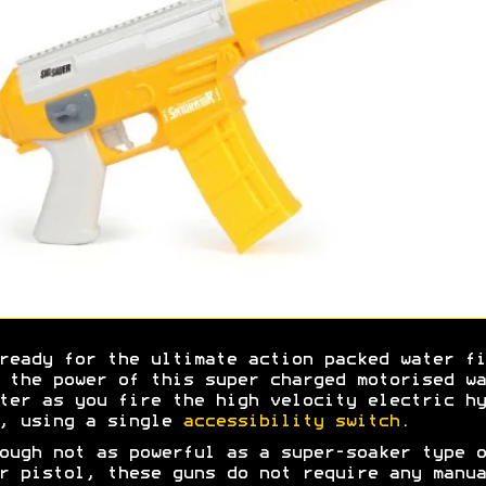
ready for the ultimate action packed water fi
 the power of this super charged motorised wa
ter as you fire the high velocity electric hy
, using a single
accessibility switch
.
ough not as powerful as a super-soaker type o
r pistol, these guns do not require any manua