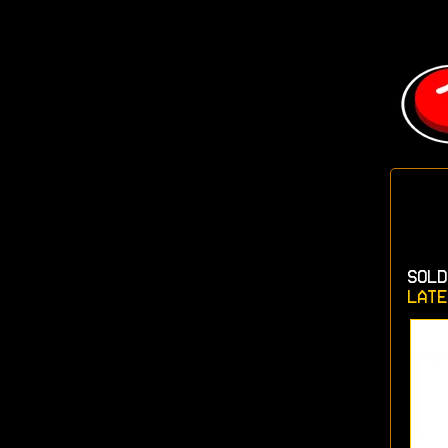
SOLD
LATE