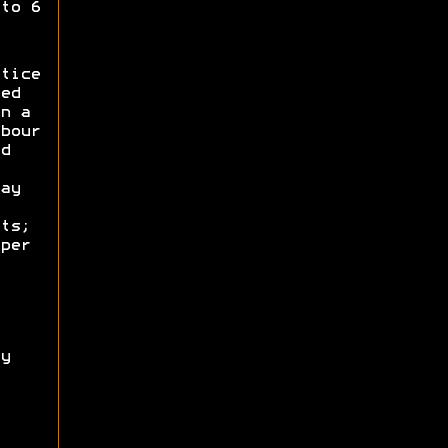
to 6
tice
ed
n a
bour
d
ay
ts;
per
y