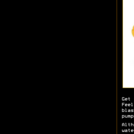
Get 
Feel
blas
pump
Alth
wate