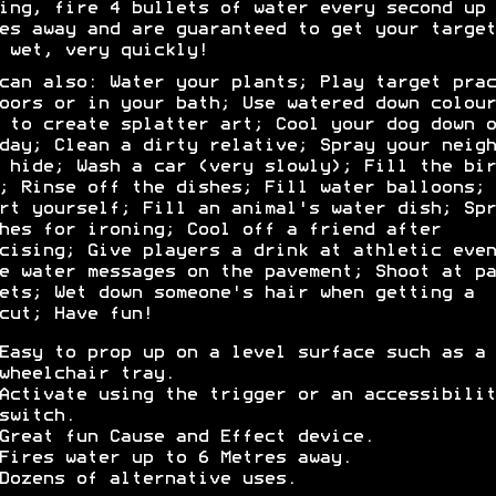
ing, fire 4 bullets of water every second up 
es away and are guaranteed to get your target
 wet, very quickly!
can also: Water your plants; Play target prac
oors or in your bath; Use watered down colour
 to create splatter art; Cool your dog down o
day; Clean a dirty relative; Spray your neigh
 hide; Wash a car (very slowly); Fill the bir
; Rinse off the dishes; Fill water balloons;
rt yourself; Fill an animal's water dish; Spr
hes for ironing; Cool off a friend after
cising; Give players a drink at athletic even
e water messages on the pavement; Shoot at pa
ets; Wet down someone's hair when getting a
cut; Have fun!
Easy to prop up on a level surface such as a
wheelchair tray.
Activate using the trigger or an accessibilit
switch.
Great fun Cause and Effect device.
Fires water up to 6 Metres away.
Dozens of alternative uses.