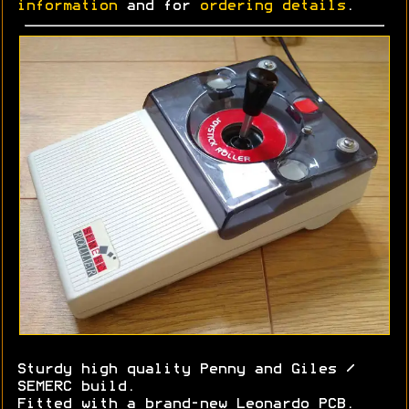
information
and for
ordering details
.
Sturdy high quality Penny and Giles /
SEMERC build.
Fitted with a brand-new Leonardo PCB.