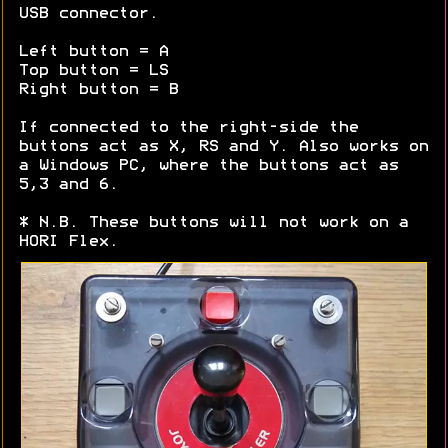
USB connector.
Left button = A
Top button = LS
Right button = B
If connected to the right-side the
buttons act as X, RS and Y. Also works on
a Windows PC, where the buttons act as
5,3 and 6.
* N.B. These buttons will not work on a
HORI Flex.