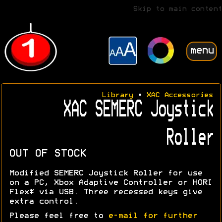
Skip to main content
menu
Library
•
XAC Accessories
XAC SEMERC Joystick
Roller
OUT OF STOCK
Modified SEMERC Joystick Roller for use
on a PC, Xbox Adaptive Controller or HORI
Flex* via USB. Three recessed keys give
extra control.
Please feel free to
e-mail for further