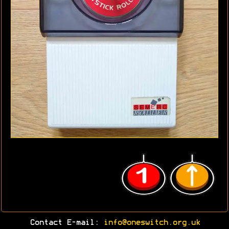
Contact E-mail:
info@oneswitch.org.uk