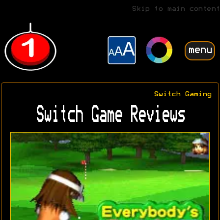
Skip to main content
menu
Switch Gaming
Switch Game Reviews