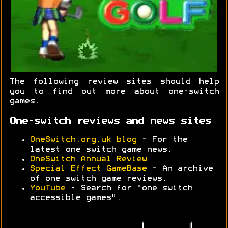
The following review sites should help
you to find out more about one-switch
games.
One-switch reviews and news sites
OneSwitch.org.uk blog
- For the
latest one switch game news.
OneSwitch Annual Review
Special Effect GameBase
- An archive
of one switch game reviews.
YouTube
- Search for "one switch
accessible games".