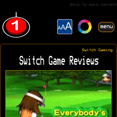
Skip to main content
menu
Switch Gaming
Switch Game Reviews