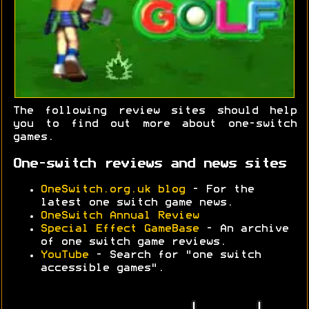
The following review sites should help
you to find out more about one-switch
games.
One-switch reviews and news sites
OneSwitch.org.uk blog
- For the
latest one switch game news.
OneSwitch Annual Review
Special Effect GameBase
- An archive
of one switch game reviews.
YouTube
- Search for "one switch
accessible games".