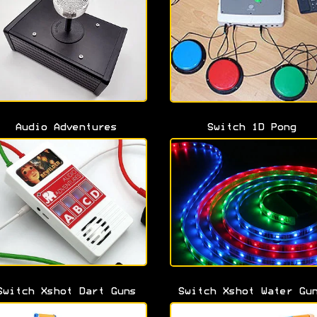
Audio Adventures
Switch 1D Pong
Switch Xshot Dart Guns
Switch Xshot Water Gu