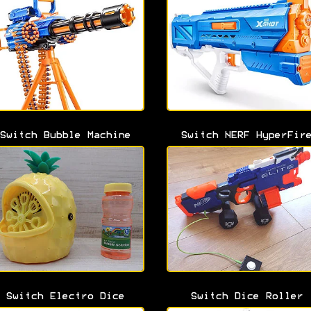
Switch Bubble Machine
Switch NERF HyperFir
Switch Electro Dice
Switch Dice Roller