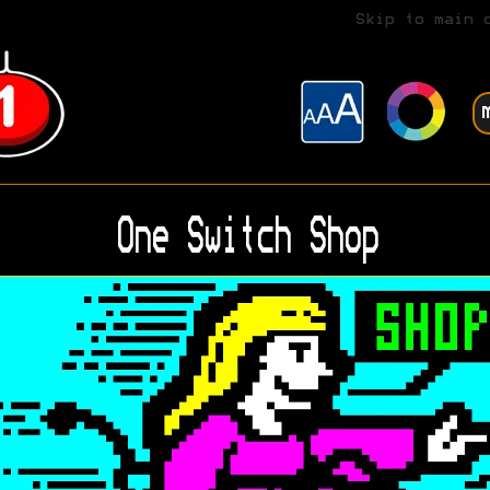
Skip to main 
One Switch Shop