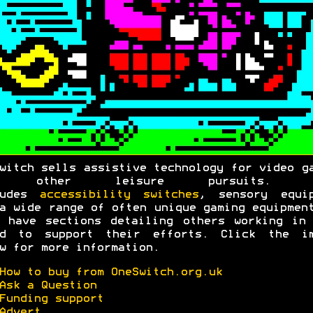
witch sells assistive technology for video g
d other leisure pursuits. T
ludes
accessibility switches
, sensory equip
a wide range of often unique gaming equipmen
 have sections detailing others working in
ld to support their efforts. Click the im
w for more information.
How to buy from OneSwitch.org.uk
Ask a Question
Funding support
Advert