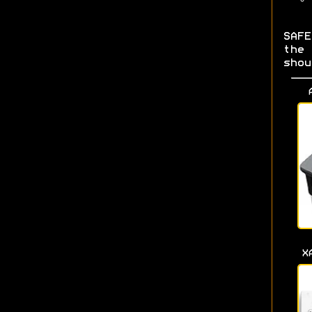
SAF
the
shou
X