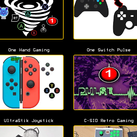
One Hand Gaming
One Switch Pulse
UltraStik Joystick
C-SID Retro Gaming