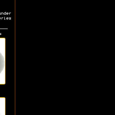
nder
ries
s
s