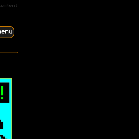
content
menu