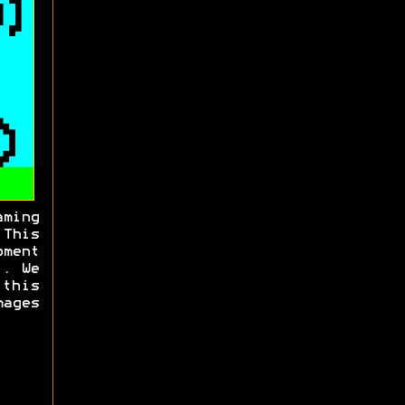
aming
his
ment
t. We
 this
ages