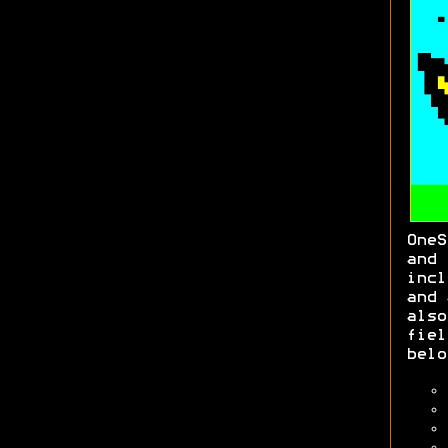
OneS
an
inc
and 
also
fie
belo