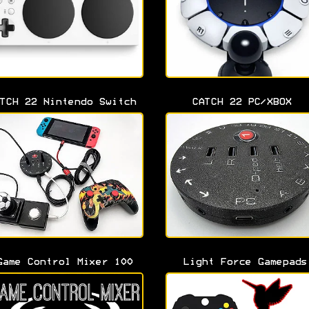
TCH 22 Nintendo Switch
CATCH 22 PC/XBOX
Game Control Mixer 100
Light Force Gamepads