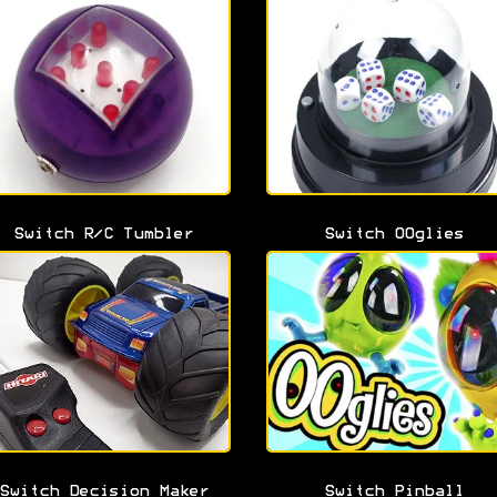
Switch R/C Tumbler
Switch OOglies
Switch Decision Maker
Switch Pinball