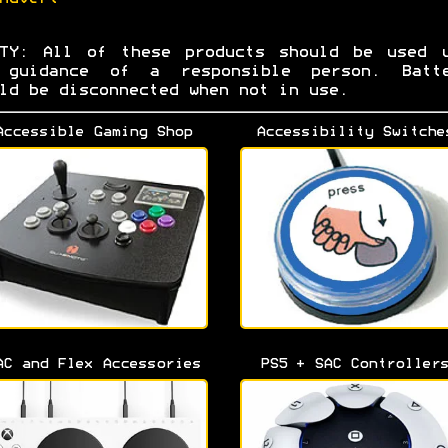
ETY: All of these products should be used u
 guidance of a responsible person. Batte
ld be disconnected when not in use.
Accessible Gaming Shop
Accessibility Switche
AC and Flex Accessories
PS5 + SAC Controller