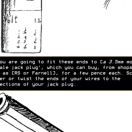
ou are going to fit these ends to [
a 3.5mm mo
ale jack plug', which you can buy, from shops
 as [RS or Farnell], for a few pence each. Sc
er or twist the ends of your wires to the
ections of your jack plug.