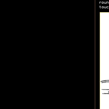
roun
touc