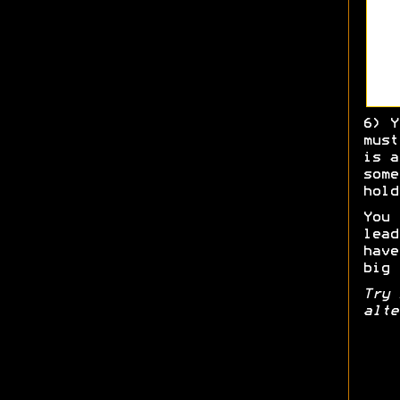
6) Y
must
is a
some
hold
You 
lead
have
big 
Try 
alte