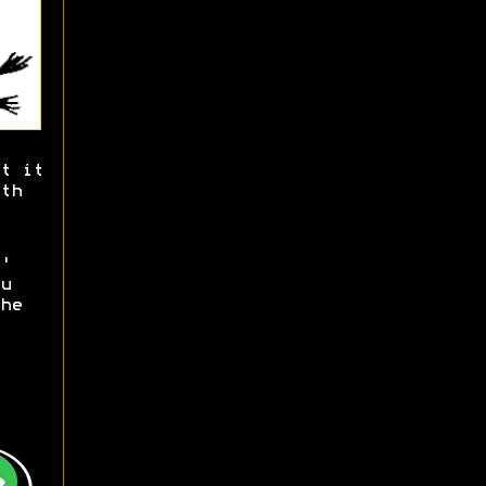
t it
th
'
u
he