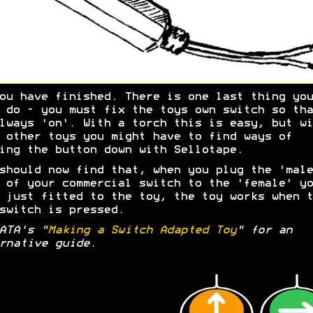
ou have finished. There is one last thing you
 do - you must fix the toys own switch so tha
lways 'on'. With a torch this is easy, but wi
 other toys you might have to find ways of
ing the button down with Sellotape.
should now find that, when you plug the 'male
 of your commercial switch to the 'female' yo
 just fitted to the toy, the toy works when t
switch is pressed.
ATA's "
Making a Switch Adapted Toy
" for an
rnative guide.