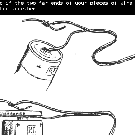
d if the two far ends of your pieces of wire 
hed together.