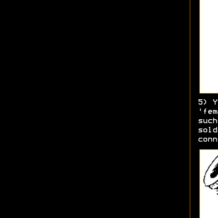
5) Y
'fem
such
sold
conn