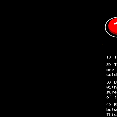
1) T
2) T
one 
sold
3) B
with
sure
of t
4) R
betw
This