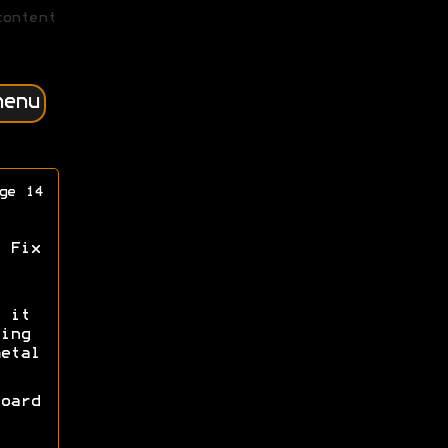
content
menu
ge 14
 Fix
 it
ing
etal
oard