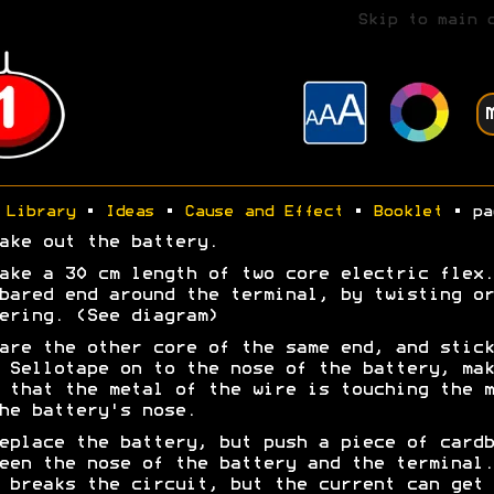
Skip to main 
Library
•
Ideas
•
Cause and Effect
•
Booklet
• pa
ake out the battery.
ake a 30 cm length of two core electric flex.
bared end around the terminal, by twisting or
ering. (See diagram)
are the other core of the same end, and stick
 Sellotape on to the nose of the battery, mak
 that the metal of the wire is touching the m
he battery's nose.
eplace the battery, but push a piece of cardb
een the nose of the battery and the terminal.
 breaks the circuit, but the current can get