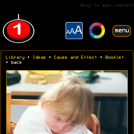
Skip to main content
menu
Library
•
Ideas
•
Cause and Effect
•
Booklet
• back