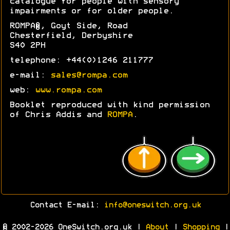
catalogue for people with sensory
impairments or for older people.
ROMPA®, Goyt Side, Road
Chesterfield, Derbyshire
S40 2PH
telephone: +44(0)1246 211777
e-mail:
sales@rompa.com
web:
www.rompa.com
Booklet reproduced with kind permission
of Chris Addis and
ROMPA
.
Contact E-mail:
info@oneswitch.org.uk
© 2002-2026 OneSwitch.org.uk |
About
|
Shopping
|