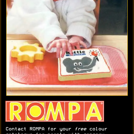
Contact ROMPA for your
free
colour