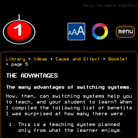
Skip to main content
menu
Library
•
Ideas
•
Cause and Effect
•
Booklet
• page 5
THE ADVANTAGES
The many advantages of switching systems.
How, then, can switching systems help you
to teach, and your student to learn? When
I compiled the following list of benefits
I was surprised at how many there were.
This is a teaching system planned
only from what the learner enjoys.