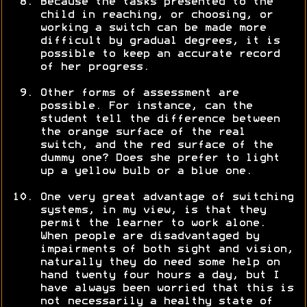
Because the tasks presented to the
child in reaching, or choosing, or
working a switch can be made more
difficult by gradual degrees, it is
possible to keep an accurate record
of her progress.
Other forms of assessment are
possible. For instance, can the
student tell the difference between
the orange surface of the real
switch, and the red surface of the
dummy one? Does she prefer to light
up a yellow bulb or a blue one.
One very great advantage of switching
systems, in my view, is that they
permit the learner to work alone.
When people are disadvantaged by
impairments of both sight and vision,
naturally they do need some help on
hand twenty four hours a day, but I
have always been worried that this is
not necessarily a healthy state of