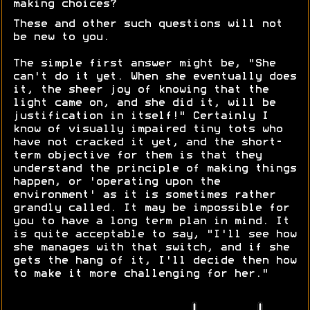
making choices?
These and other such questions will not
be new to you.
The simple first answer might be, "She
can't do it yet. When she eventually does
it, the sheer joy of knowing that the
light came on, and she did it, will be
justification in itself!" Certainly I
know of visually impaired tiny tots who
have not cracked it yet, and the short-
term objective for them is that they
understand the principle of making things
happen, or 'operating upon the
environment' as it is sometimes rather
grandly called. It may be impossible for
you to have a long term plan in mind. It
is quite acceptable to say, "I'll see how
she manages with that switch, and if she
gets the hang of it, I'll decide then how
to make it more challenging for her."