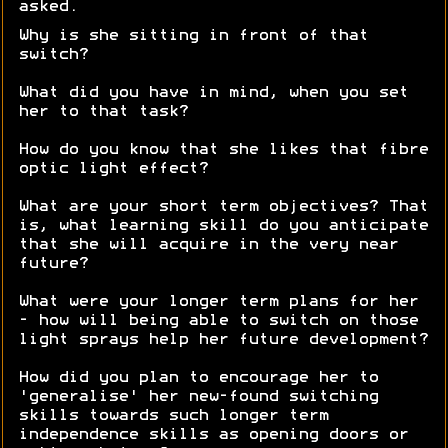
asked.
Why is she sitting in front of that
switch?
What did you have in mind, when you set
her to that task?
How do you know that she likes that fibre
optic light effect?
What are your short term objectives? That
is, what learning skill do you anticipate
that she will acquire in the very near
future?
What were your longer term plans for her
- how will being able to switch on those
light sprays help her future development?
How did you plan to encourage her to
'generalise' her new-found switching
skills towards such longer term
independence skills as opening doors or