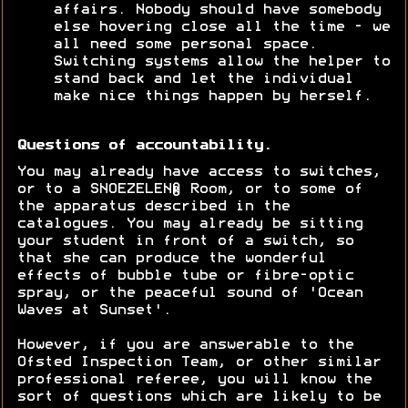
affairs. Nobody should have somebody
else hovering close all the time - we
all need some personal space.
Switching systems allow the helper to
stand back and let the individual
make nice things happen by herself.
Questions of accountability.
You may already have access to switches,
or to a SNOEZELEN® Room, or to some of
the apparatus described in the
catalogues. You may already be sitting
your student in front of a switch, so
that she can produce the wonderful
effects of bubble tube or fibre-optic
spray, or the peaceful sound of 'Ocean
Waves at Sunset'.
However, if you are answerable to the
Ofsted Inspection Team, or other similar
professional referee, you will know the
sort of questions which are likely to be