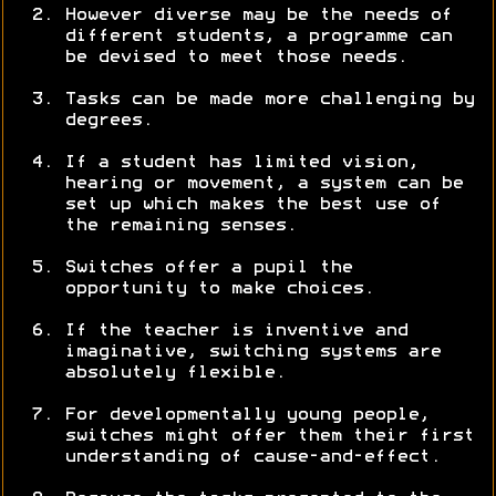
However diverse may be the needs of
different students, a programme can
be devised to meet those needs.
Tasks can be made more challenging by
degrees.
If a student has limited vision,
hearing or movement, a system can be
set up which makes the best use of
the remaining senses.
Switches offer a pupil the
opportunity to make choices.
If the teacher is inventive and
imaginative, switching systems are
absolutely flexible.
For developmentally young people,
switches might offer them their first
understanding of cause-and-effect.