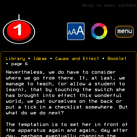
Skip to main content
menu
Library
•
Ideas
•
Cause and Effect
•
Booklet
• page 6
Nevertheless, we do have to consider
where we go from there. If, at last, we
manage to teach, (or allow a student to
learn), that by touching the switch she
has brought into effect this wonderful
world, we pat ourselves on the back or
put a tick in a checklist somewhere. But
what do we do next?
The temptation is to set her in front of
the apparatus again and again, day after
day, perhaps eventually changing the