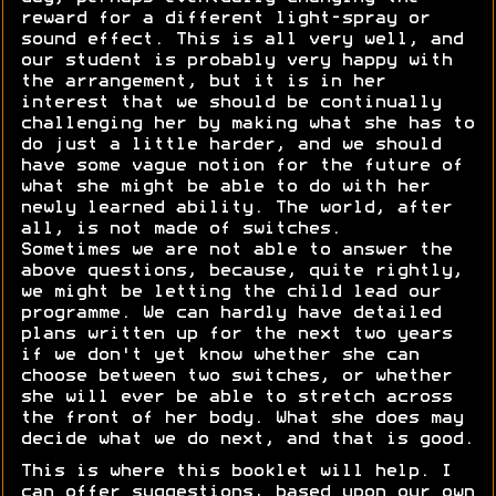
reward for a different light-spray or
sound effect. This is all very well, and
our student is probably very happy with
the arrangement, but it is in her
interest that we should be continually
challenging her by making what she has to
do just a little harder, and we should
have some vague notion for the future of
what she might be able to do with her
newly learned ability. The world, after
all, is not made of switches.
Sometimes we are not able to answer the
above questions, because, quite rightly,
we might be letting the child lead our
programme. We can hardly have detailed
plans written up for the next two years
if we don't yet know whether she can
choose between two switches, or whether
she will ever be able to stretch across
the front of her body. What she does may
decide what we do next, and that is good.
This is where this booklet will help. I
can offer suggestions, based upon our own