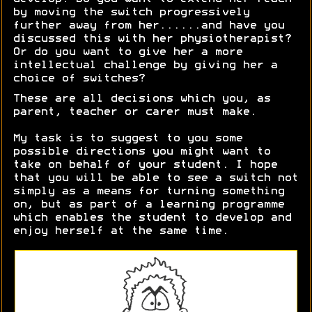
by moving the switch progressively
further away from her......and have you
discussed this with her physiotherapist?
Or do you want to give her a more
intellectual challenge by giving her a
choice of switches?
These are all decisions which you, as
parent, teacher or carer must make.
My task is to suggest to you some
possible directions you might want to
take on behalf of your student. I hope
that you will be able to see a switch not
simply as a means for turning something
on, but as part of a learning programme
which enables the student to develop and
enjoy herself at the same time.