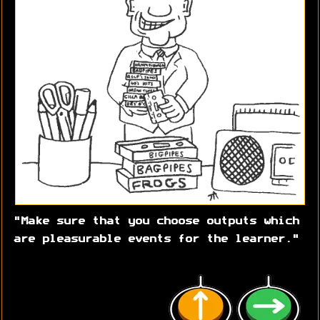
"Make sure that you choose outputs which
are pleasurable events for the learner."