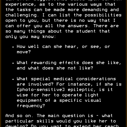
experience, as to the various ways that
the tasks can be made more demanding and
challenging. I can list the possibilities
open to you, but there is no way that I
can offer you all the answers. There are
so many things about the student that
only you may know:
How well can she hear, or see, or
move?
What rewarding effects does she like,
and what does she not like?
What special medical considerations
are involved? For instance, if she is
[photo-sensitive] epileptic, is it
wise for her to operate light
equipment of a specific visual
frequency?
And so on. The main question is - what
particular skills would you like her to
develop? Do you want to extend her reach