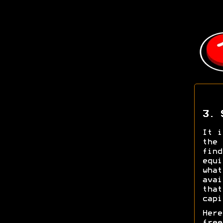
3. 
It i
the 
find
equi
what
avai
that
capi
Here