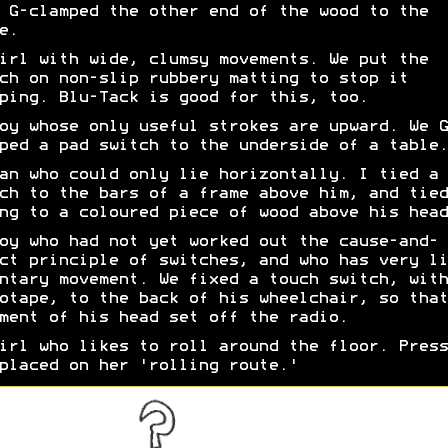
 G-clamped the other end of the wood to the
e.
irl with wide, clumsy movements. We put the
ch on non-slip rubbery matting to stop it
ping. Blu-Tack is good for this, too.
oy whose only useful strokes are upward. We G
ped a pad switch to the underside of a table.
an who could only lie horizontally. I tied a 
ch to the bars of a frame above him, and tied
ng to a coloured piece of wood above his head
oy who had not yet worked out the cause-and-
ct principle of switches, and who has very li
ntary movement. We fixed a touch switch, with
otape, to the back of his wheelchair, so that
ment of his head set off the radio.
irl who likes to roll around the floor. Press
placed on her 'rolling route.'