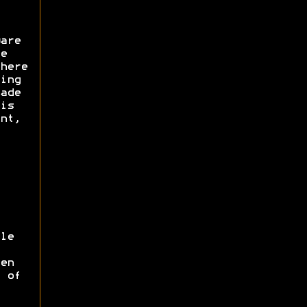
are
e
here
ing
ade
is
nt,
le
en
 of