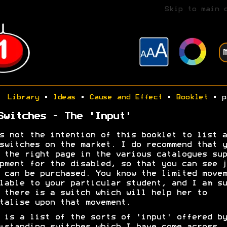
Skip to main 
Library
•
Ideas
•
Cause and Effect
•
Booklet
• p
Switches - The 'Input'
s not the intention of this booklet to list a
switches on the market. I do recommend that y
 the right page in the various catalogues sup
pment for the disabled, so that you can see j
 can be purchased. You know the limited movem
lable to your particular student, and I am su
 there is a switch which will help her to
talise upon that movement.
 is a list of the sorts of 'input' offered by