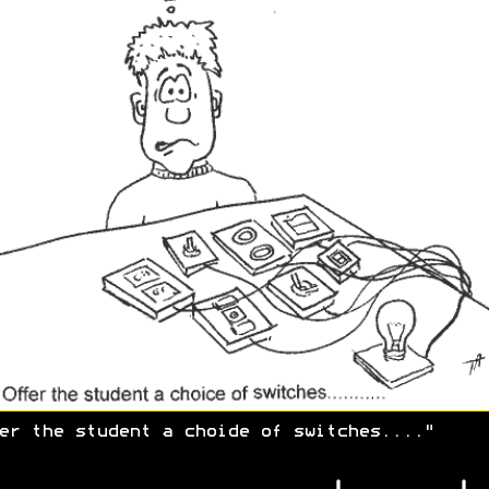
er the student a choide of switches...."