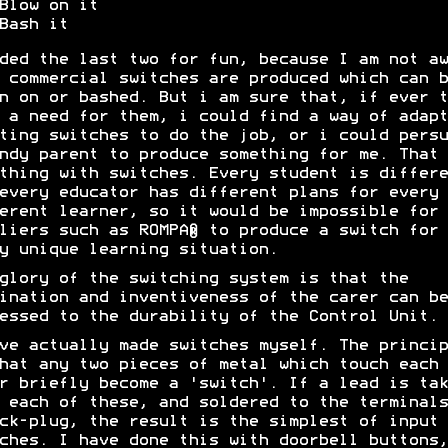
Blow on it
Bash it
ded the last two for fun, because I am not aw
 commercial switches are produced which can b
n on or bashed. But i am sure that, if ever t
 a need for them, i could find a way of adapt
ting switches to do the job, or i could persu
ndy parent to produce something for me. That 
thing with switches. Every student is differe
every educator has different plans for every
erent learner, so it would be impossible for
liers such as ROMPA® to produce a switch for
y unique learning situation.
glory of the switching system is that the
ination and inventiveness of the carer can be
essed to the durability of the Control Unit.
ve actually made switches myself. The princip
hat any two pieces of metal which touch each
r briefly become a 'switch'. If a lead is tak
 each of these, and soldered to the terminals
ck-plug, the result is the simplest of input
ches. I have done this with doorbell buttons,