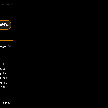
content
menu
age 9
ll
ou
ply
ust
ent
re
 the