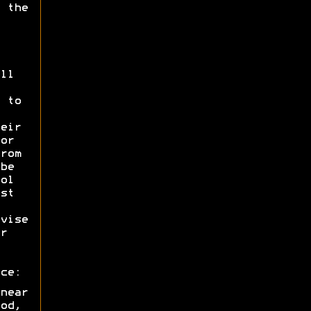
 the
ll
 to
eir
or
rom
be
ol
st
vise
r
ce:
near
od,