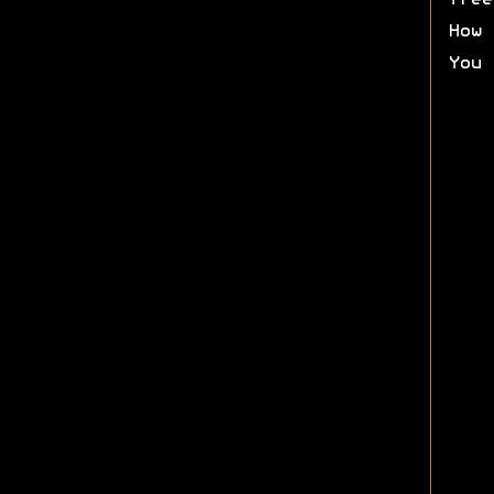
free
How 
You 