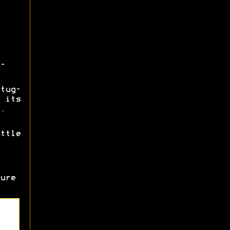
-
tug-
 its
.
ttle
ure