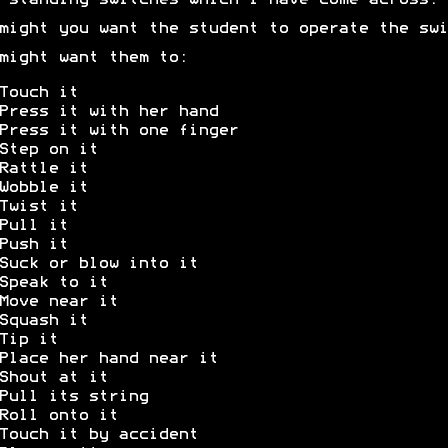
-standing switches which I have come across.
might you want the student to operate the swi
might want them to:
Touch it
Press it with her hand
Press it with one finger
Step on it
Rattle it
Wobble it
Twist it
Pull it
Push it
Suck or blow into it
Speak to it
Move near it
Squash it
Tip it
Place her hand near it
Shout at it
Pull its string
Roll onto it
Touch it by accident