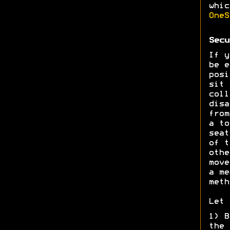
whic
OneS
Secu
If y
be e
posi
sit 
coll
disa
from
a to
seat
of t
othe
move
a me
meth
Let 
1) B
the 