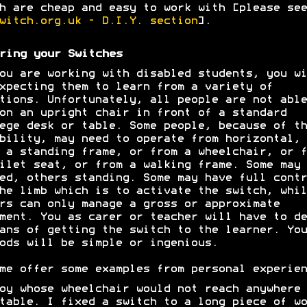
h are cheap and easy to work with [please see
witch.org.uk - D.I.Y. section
].
ring your Switches
ou are working with disabled students, you wi
xpecting them to learn from a variety of
tions. Unfortunately, all people are not able
on an upright chair in front of a standard
ege desk or table. Some people, because of th
bility, may need to operate from horizontal, 
 a standing frame, or from a wheelchair, or f
ilet seat, or from a walking frame. Some may 
ed, others standing. Some may have full contr
he limb which is to activate the switch, whil
rs can only manage a gross or approximate
ment. You as carer or teacher will have to de
ans of getting the switch to the learner. You
ods will be simple or ingenious.
me offer some examples from personal experien
oy whose wheelchair would not reach anywhere 
table. I fixed a switch to a long piece of wo