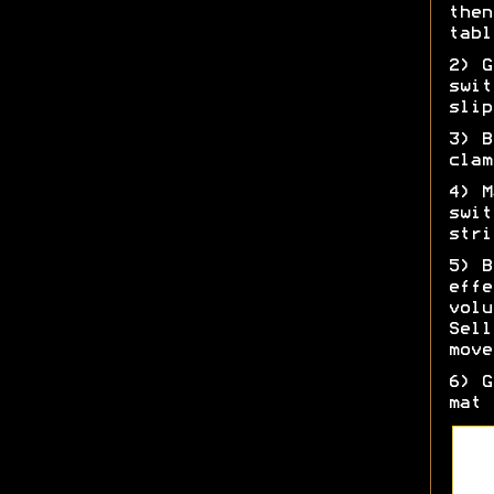
then
tabl
2) G
swit
slip
3) B
clam
4) M
swit
stri
5) B
effe
volu
Sell
move
6) G
mat 