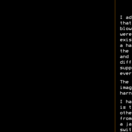
I ad
that
blow
were
exis
a ha
the 
and 
diff
supp
ever
The 
imag
harn
I ha
is t
othe
from
a ja
swit