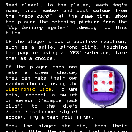
Read clearly to the player, each dog's
name
, trap
number
and vest
colour
from
the
"race card"
. At the same time, show
the player the matching
picture
from the
"dog betting system"
. Ideally, do this
twice.
If the player shows a positive reaction,
such as a smile, strong blink, touching
the page or using a "YES" selector, take
that as a choice.
If the player does not
make a clear choice,
they can make their own
random choice
, using the
Electronic Dice
. To use
this, connect a switch
or sensor ("simple jack
plug") to the die's
3.5mm (headphone style)
socket. Try a test roll first.
Show the player the die, then their
switch. Offer the switch so that they can