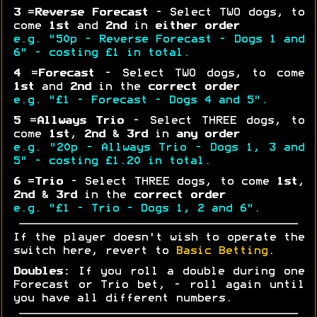
3
=
Reverse Forecast
- Select TWO dogs, to
come
1st
and
2nd
in
either order
e.g. "50p - Reverse Forecast - Dogs 1 and
6" - costing £1 in total.
4
=
Forecast
- Select TWO dogs, to come
1st
and
2nd
in the
correct order
e.g. "£1 - Forecast - Dogs 4 and 5".
5
=
Allways Trio
- Select THREE dogs, to
come
1st
,
2nd
&
3rd
in
any order
e.g. "20p - Allways Trio - Dogs 1, 3 and
5" - costing £1.20 in total.
6
=
Trio
- Select THREE dogs, to come
1st
,
2nd
&
3rd
in the
correct order
e.g. "£1 - Trio - Dogs 1, 2 and 6".
If the player doesn't wish to operate the
switch here, revert to
Basic Betting
.
Doubles:
If you roll a double during one
Forecast or Trio bet, - roll again until
you have all different numbers.