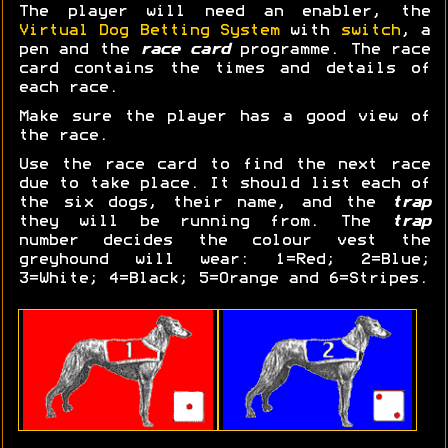
The player will need an enabler, the
Virtual Dog Betting System
with
switch
, a
pen and the
race card
programme. The race
card contains the times and details of
each race.
Make sure the player has a good view of
the race.
Use the race card to find the next race
due to take place. It should list each of
the six dogs, their name, and the
trap
they will be running from. The
trap
number decides the colour vest the
greyhound will wear: 1=Red; 2=Blue;
3=White; 4=Black; 5=Orange and 6=Stripes.