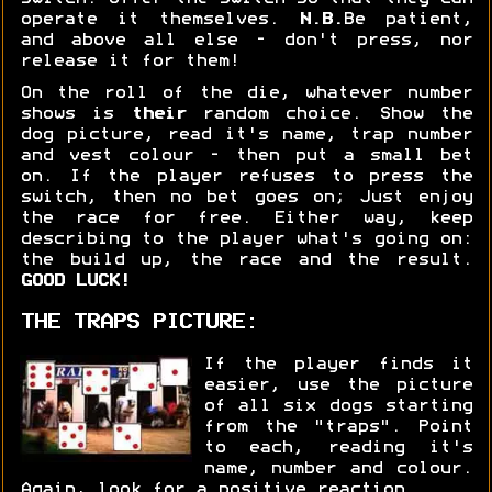
operate it themselves.
N.B.
Be patient,
and above all else - don't press, nor
release it for them!
On the roll of the die, whatever number
shows is
their
random choice. Show the
dog picture, read it's name, trap number
and vest colour - then put a small bet
on. If the player refuses to press the
switch, then no bet goes on; Just enjoy
the race for free. Either way, keep
describing to the player what's going on:
the build up, the race and the result.
GOOD LUCK!
THE TRAPS PICTURE:
If the player finds it
easier, use the picture
of all six dogs starting
from the "traps". Point
to each, reading it's
name, number and colour.
Again, look for a positive reaction.