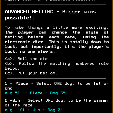
ADVANCED BETTING - Bigger wins
possible!:
To make things a little more exciting,
the player
can change the style of
betting before each race, using the
electronic dice. This is totally down to
luck, but importantly, it's the player's
luck, no one else's:
(a). Roll the die.
(b). Follow the matching numbered rule
below.
(c). Put your bet on.
1
=
Place
- Select ONE dog, to be
1st
or
2nd
e.g."£1 - Place - Dog 3".
2
=
Win
- Select ONE dog, to be the
winner
of the race
e.g. "£1 - Win - Dog 2".