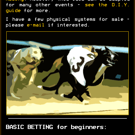
for many other events -
see the D.I.Y.
guide
for more.
I have a few physical systems for sale -
please
e-mail
if interested.
BASIC BETTING for beginners: