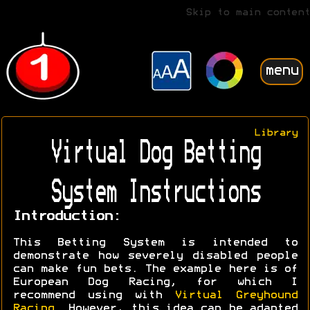
Skip to main content
menu
Library
Virtual Dog Betting
System Instructions
Introduction:
This Betting System is intended to
demonstrate how severely disabled people
can make fun bets. The example here is of
European Dog Racing, for which I
recommend using with
Virtual Greyhound
Racing
. However, this idea can be adapted