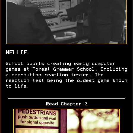
NELLIE
School pupils creating early computer
games at Forest Grammar School. Including
a one-button reaction tester. The
reaction test being the oldest game known
to life.
Read Chapter 3