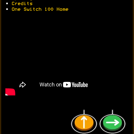
•
Credits
•
One Switch 100 Home