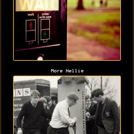
More Nellie