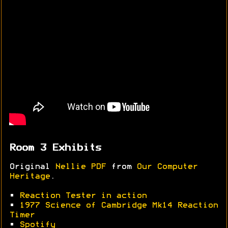
Room 3 Exhibits
Original
Nellie PDF
from
Our Computer
Heritage
.
•
Reaction Tester in action
•
1977 Science of Cambridge Mk14 Reaction
Timer
•
Spotify