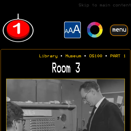
Skip to main content
menu
Library
•
Museum
•
OS100
•
PART 1
Room 3