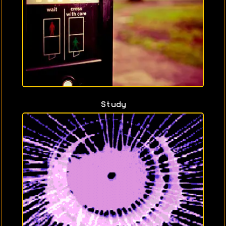
Study