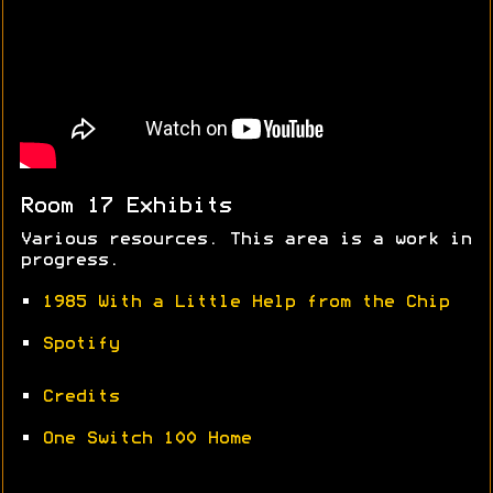
Room 17 Exhibits
Various resources. This area is a work in
progress.
•
1985 With a Little Help from the Chip
•
Spotify
•
Credits
•
One Switch 100 Home