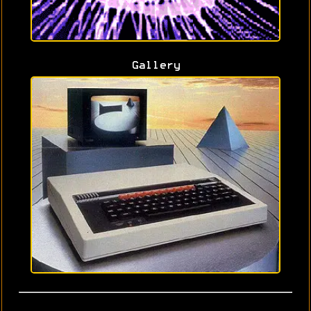
Gallery