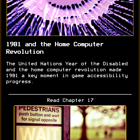
1981 and the Home Computer
Revolution
The United Nations Year of the Disabled
and the home computer revolution made
1981 a key moment in game accessibility
progress.
Read Chapter 17