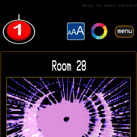
Skip to main content
menu
Room 28