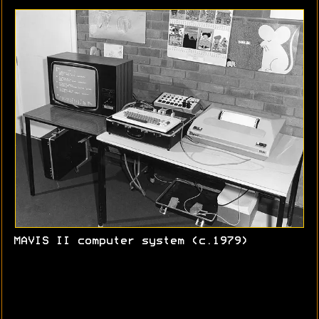
MAVIS II computer system (c.1979)