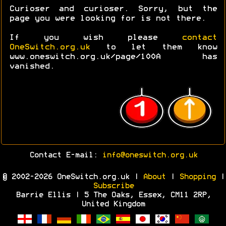
Curioser and curioser. Sorry, but the
page you were looking for is not there.
If you wish please
contact
OneSwitch.org.uk
to let them know
www.oneswitch.org.uk/page/100A has
vanished.
Contact E-mail:
info@oneswitch.org.uk
© 2002-2026 OneSwitch.org.uk |
About
|
Shopping
|
Subscribe
Barrie Ellis | 5 The Oaks, Essex, CM11 2RP,
United Kingdom