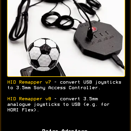
HID Remapper v7
- convert USB joysticks
to 3.5mm Sony Access Controller.
HID Remapper v8
- convert 3.5mm
analogue joysticks to USB (e.g. for
HORI Flex).