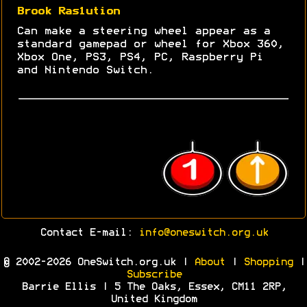
Brook Ras1ution
Can make a steering wheel appear as a
standard gamepad or wheel for Xbox 360,
Xbox One, PS3, PS4, PC, Raspberry Pi
and Nintendo Switch.
Contact E-mail:
info@oneswitch.org.uk
© 2002-2026 OneSwitch.org.uk |
About
|
Shopping
|
Subscribe
Barrie Ellis | 5 The Oaks, Essex, CM11 2RP,
United Kingdom