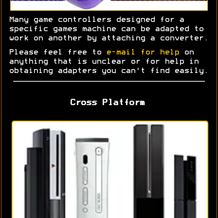
Many game controllers designed for a
specific games machine can be adapted to
work on another by attaching a converter.
Please feel free to
e-mail for help
on
anything that is unclear or for help in
obtaining adapters you can't find easily.
Cross Platform