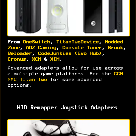
From
OneSwitch
,
TitanTwoDevice
,
Modded
Zone
,
ADZ Gaming
,
Console Tuner
,
Brook
,
Beloader
,
CodeJunkies (Evo Hub)
,
Cronus
,
XCM
&
XIM
.
Advanced adapters allow for use across
a multiple game platforms. See the
GCM
XAC Titan Two
for some advanced
options.
HID Remapper Joystick Adapters