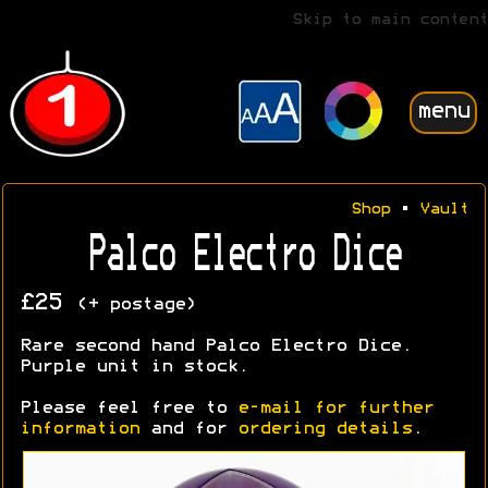
Skip to main content
menu
Shop
•
Vault
Palco Electro Dice
£25
(+ postage)
Rare second hand Palco Electro Dice.
Purple unit in stock.
Please feel free to
e-mail for further
information
and for
ordering details
.