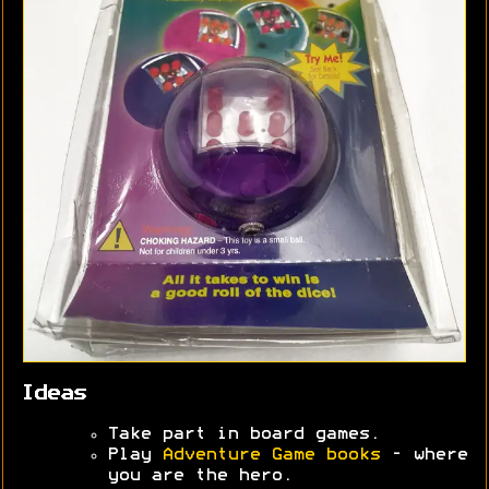
Ideas
Take part in board games.
Play
Adventure Game books
- where
you are the hero.