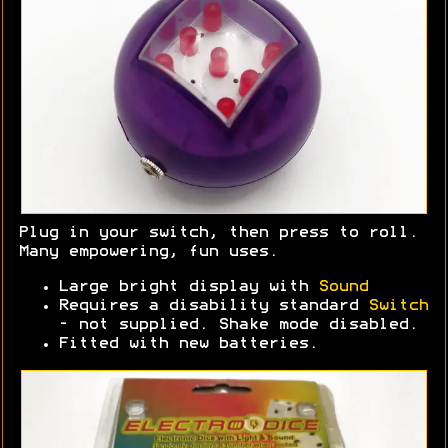
Plug in your switch, then press to roll.
Many empowering, fun uses.
Large bright display with
Sound
Requires a disability standard
Switch
- not supplied. Shake mode disabled.
Fitted with new batteries.