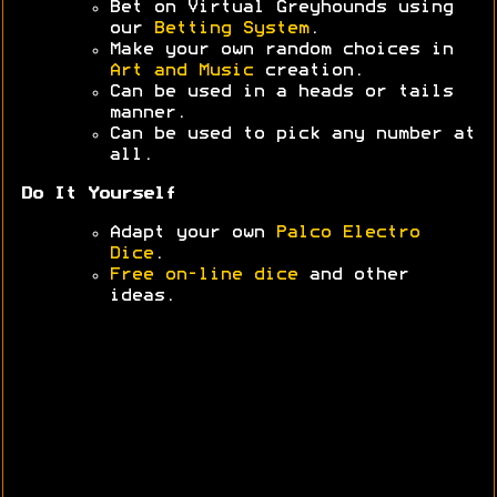
Bet on Virtual Greyhounds using
our
Betting System
.
Make your own random choices in
Art and Music
creation.
Can be used in a heads or tails
manner.
Can be used to pick any number at
all.
Do It Yourself
Adapt your own
Palco Electro
Dice
.
Free on-line dice
and other
ideas.