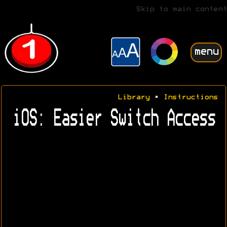
Skip to main content
menu
Library
•
Instructions
iOS: Easier Switch Access