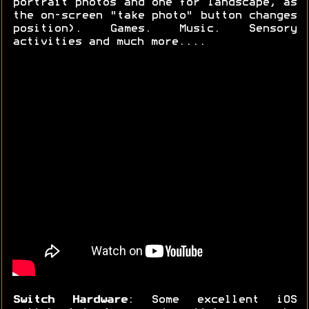
portrait photos and one for landscape, as
the on-screen "take photo" button changes
position). Games. Music. Sensory
activities and much more....
Switch Hardware
: Some excellent iOS