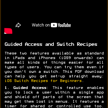
Guided Access and Switch Recipes
These two features available as standard
in iPads and iPhones (iOS9 onwards) can
make all kinds of things easier for all
types of users. You can try them even if
you don't own a switch. This PDF download
can help you get set-up straight away:
iOS Switch Recipes for Beginners
.
1. Guided Access
: This feature enables
you to lock a user within a single app
and shield off parts of the screen that
may get them lost in menus. It features a
timer for shared or controlled use too.