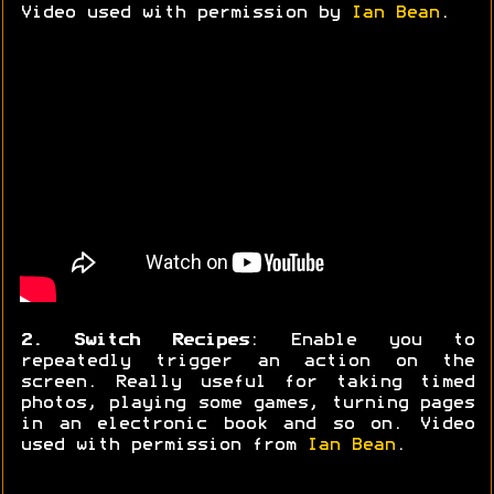
Video used with permission by
Ian Bean
.
2. Switch Recipes
: Enable you to
repeatedly trigger an action on the
screen. Really useful for taking timed
photos, playing some games, turning pages
in an electronic book and so on. Video
used with permission from
Ian Bean
.