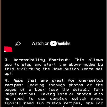
3. Accessibility Shortcut
: This allows
you to stop and start the above modes by
triple-clicking the Home button (once set
up).
4. Apps that are great for one-switch
recipes
: Looking through photos or the
pages of a book (use the default Turn
Pages recipe). Taking lots of photos with
no need to use complex switch menus
(you'll need two custom recipes, one for