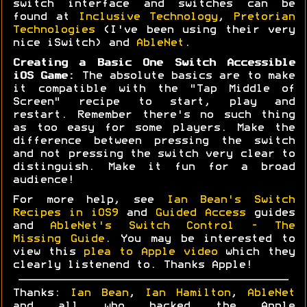
switch interface and switches can be
found at
Inclusive Technology
,
Pretorian
Technologies
(I've been using their very
nice iSwitch) and
AbleNet
.
Creating a Basic One Switch Accessible
iOS Game:
The absolute basics are to make
it compatible with the "Tap Middle of
Screen" recipe to start, play and
restart. Remember there's no such thing
as too easy for some players. Make the
difference between pressing the switch
and not pressing the switch very clear to
distinguish. Make it fun for a broad
audience!
For more help, see
Ian Bean's Switch
Recipes in iOS9
and
Guided Access
guides
and
AbleNet's Switch Control - The
Missing Guide
. You may be interested to
view this
plea to Apple video
which they
clearly listenend to. Thanks Apple!
Thanks:
Ian Bean
,
Ian Hamilton
,
AbleNet
and all who backed the Apple