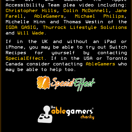
Accessibility Team plea video including:
Christopher Hills
,
Colin McDonnell
,
Jane
Farell
,
AbleGamers
,
Michael Philips
,
Michelle Hinn and Thomas Westin of the
IGDA GASIG
,
Thurrock Lifestyle Solutions
and
Will Wade
.
If in the UK and without an iPad or
iPhone, you may be able to try out Switch
Recipes for yourself by contacting
SpecialEffect
. If in the USA or Toronto
Canada consider contacting
AbleGamers
who
may be able to help too.