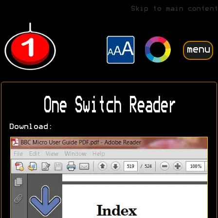
Skip to main content
menu
One Switch Reader
Download: