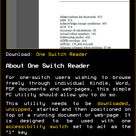
Download:
One Switch Reader
About One Switch Reader
For one-switch users wishing to browse
freely through individual Kindle, Word,
PDF documents and web-pages, this simple
PC utility should allow you to do so.
This utility needs to be
downloaded
,
unzipped
, started and then positioned on
top of a running document or web-page. It
is designed to be used with one
accessibility switch
set to act as the
"1" key.