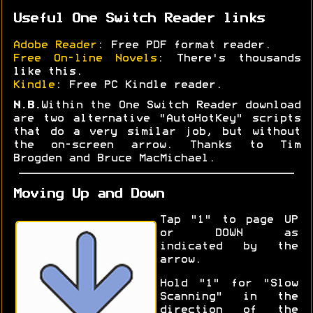
Useful One Switch Reader links
Adobe Reader
: Free PDF format reader.
Free On-line Novels
: There's thousands
like this.
Kindle
: Free PC Kindle reader.
N.B.
Within the One Switch Reader download
are two alternative "AutoHotKey" scripts
that do a very similar job, but without
the on-screen arrow. Thanks to Tim
Brogden and Bruce MacMichael.
Moving Up and Down
Tap "1" to page UP
or DOWN as
indicated by the
arrow.
Hold "1" for "Slow
Scanning" in the
direction of the