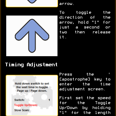
arrow.
To toggle the
direction of the
arrow, hold "1" for
just a second or
two then release
it.
Timing Adjustment
Press the '
[apostrophe] key to
enter the time
adjustment screen.
First set the speed
for the Toggle
Up/Down by holding
"1" for the length