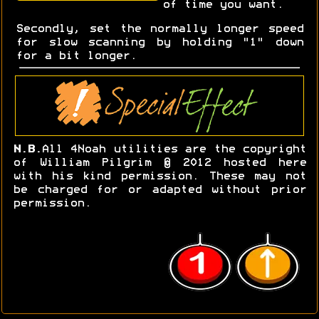
of time you want.
Secondly, set the normally longer speed
for slow scanning by holding "1" down
for a bit longer.
N.B.
All 4Noah utilities are the copyright
of William Pilgrim © 2012 hosted here
with his kind permission. These may not
be charged for or adapted without prior
permission.