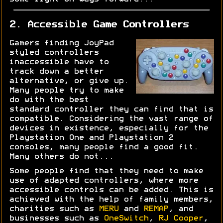
2. Accessible Game Controllers
Gamers finding JoyPad
styled controllers
inaccessible have to
track down a better
alternative, or give up.
Many people try to make
do with the best
standard controller they can find that is
compatible. Considering the vast range of
devices in existence, especially for the
Playstation One and Playstation 2
consoles, many people find a good fit.
Many others do not...
Some people find that they need to make
use of adapted controllers, where more
accessible controls can be added. This is
achieved with the help of family members,
charities such as
MERU
and
REMAP
, and
businesses such as
OneSwitch
,
RJ Cooper
,