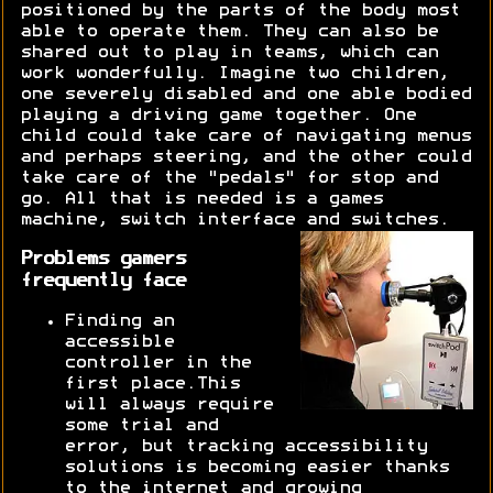
positioned by the parts of the body most
able to operate them. They can also be
shared out to play in teams, which can
work wonderfully. Imagine two children,
one severely disabled and one able bodied
playing a driving game together. One
child could take care of navigating menus
and perhaps steering, and the other could
take care of the "pedals" for stop and
go. All that is needed is a games
machine, switch interface and switches.
Problems gamers
frequently face
Finding an
accessible
controller in the
first place.This
will always require
some trial and
error, but tracking accessibility
solutions is becoming easier thanks
to the internet and growing