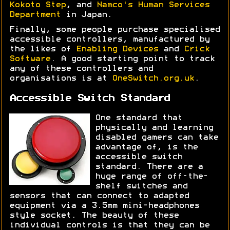
Kokoto Step
, and
Namco's Human Services
Department
in Japan.
Finally, some people purchase specialised
accessible controllers, manufactured by
the likes of
Enabling Devices
and
Crick
Software
. A good starting point to track
any of these controllers and
organisations is at
OneSwitch.org.uk
.
Accessible Switch Standard
One standard that
physically and learning
disabled gamers can take
advantage of, is the
accessible switch
standard. There are a
huge range of off-the-
shelf switches and
sensors that can connect to adapted
equipment via a 3.5mm mini-headphones
style socket. The beauty of these
individual controls is that they can be