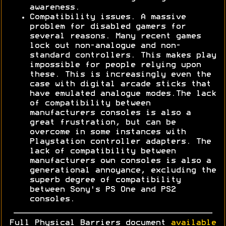
awareness.
Compatibility issues. A massive
problem for disabled gamers for
several reasons. Many recent games
lock out non-analogue and non-
standard controllers. This makes play
impossible for people relying upon
these. This is increasingly even the
case with digital arcade sticks that
have emulated analogue modes.The lack
of compatibility between
manufacturers consoles is also a
great frustration, but can be
overcome in some instances with
Playstation controller adapters. The
lack of compatibility between
manufacturers own consoles is also a
generational annoyance, excluding the
superb degree of compatibility
between Sony's PS One and PS2
consoles.
Full Physical Barriers document
available