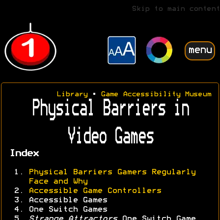
Skip to main content
menu
Library
•
Game Accessibility Museum
Physical Barriers in
Video Games
Index
Physical Barriers Gamers Regularly
Face and Why
Accessible Game Controllers
Accessible Games
One Switch Games
Strange Attractors
One Switch Game