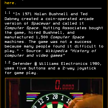
here
.
1.1
"In 1971 Nolan Bushnell and Ted
Dabney created a coin-operated arcade
version of
Spacewar
and called it
Computer Space
. Nutting Associates bought
the game, hired Bushnell, and
manufactured 1,500
Computer Space
machines. The game was not a success
because many people found it difficult to
play." - Source:
Wikipedia "History of
computer and video games"
1.2
Defender © Williams Electronics 1980,
uses five buttons and a 2-way joystick
for game play.