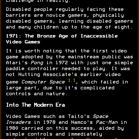
challenge in reality.
Disabled people regularly facing these
barriers are novice gamers, physically
disabled gamers, learning disabled gamers
and many children up to the age of eight.
1971: The Bronze Age of Inaccessible
Video Games
It is worth noting that the first video
game adopted by the mainstream public was
Atari's
Pong
in 1972 with just one simple
paddle controller needed to play. It was
not Nutting Associate's earlier video
1.1
game
Computer Space
, which failed in
large part, due to it's complicated
controls and nature.
Into The Modern Era
Video Games such as Taito's
Space
Invaders
in 1978 and Namco's
Pac-Man
in
1980 carried on this success, aided by
simple controls and immediately