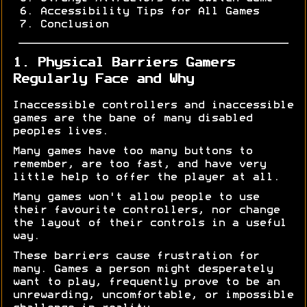
Accessibility Tips for All Games
Conclusion
1. Physical Barriers Gamers
Regularly Face and Why
Inaccessible controllers and inaccessible
games are the bane of many disabled
peoples lives.
Many games have too many buttons to
remember, are too fast, and have very
little help to offer the player at all.
Many games won't allow people to use
their favourite controllers, nor change
the layout of their controls in a useful
way.
These barriers cause frustration for
many. Games a person might desperately
want to play, frequently prove to be an
unrewarding, uncomfortable, or impossible