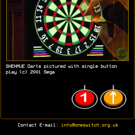
SHENMUE Darts pictured with single button
play (c) 2001 Sega
Contact E-mail:
info@oneswitch.org.uk