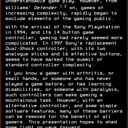
understandable game play. However, from
1.2
Williams'
Defender
on, games of
increasing complexity, rapidly began to
exclude elements of the gaming public.
With the arrival of the Sony Playstation
in 1994, and its 14 button game
controller, gaming had rarely seemed more
complicated. In 1997 Sony's replacement
Dual-Shock
controller, with its two
analogue sticks and 16 effective buttons,
seems to have marked the summit of
standard controller complexity.
If you know a gamer with arthritis, or
small hands, or someone who has never
played a game before, or has learning
disabilities, or someone with paralysis,
such controllers can make gaming a
mountainous task. However, with an
alternative controller, and some simple
software features, many of these barriers
can be removed for the benefit of all
gamers. This presentation hopes to shed
some light on ways forward...