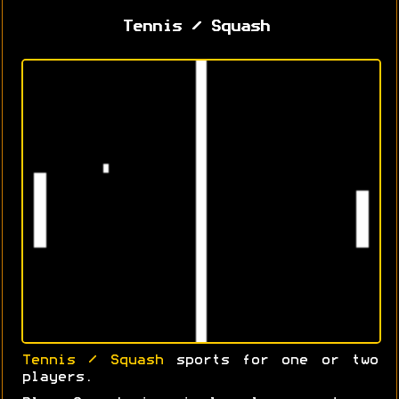
Tennis / Squash
Tennis / Squash
sports for one or two
players.