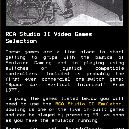
RCA Studio II Video Games
Selection
These games are a fine place to start
getting to grips with the basics of
Emulator Gaming and in playing using
switches or joystick compatible
controllers. Included is probably the
first ever commercial one-switch game:
"Space War: Vertical Intercept" from
1977.
To play the games listed below you will
need to use the
RCA Studio II Emulator
.
Bowling is one of the five in-built games
and can be played by pressing "3" as soon
as you have the emulator running.