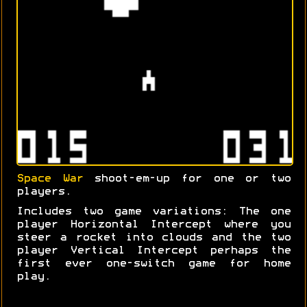
Space War
shoot-em-up for one or two
players.
Includes two game variations: The one
player Horizontal Intercept where you
steer a rocket into clouds and the two
player Vertical Intercept perhaps the
first ever one-switch game for home
play.