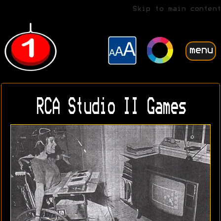
Skip to main content
menu
RCA Studio II Games