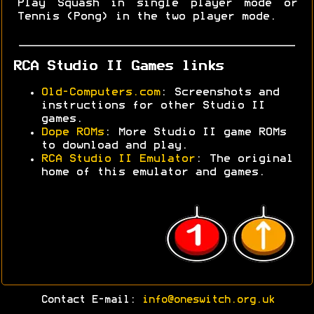
Play Squash in single player mode or
Tennis (Pong) in the two player mode.
RCA Studio II Games links
Old-Computers.com
: Screenshots and
instructions for other Studio II
games.
Dope ROMs
: More Studio II game ROMs
to download and play.
RCA Studio II Emulator
: The original
home of this emulator and games.
Contact E-mail:
info@oneswitch.org.uk