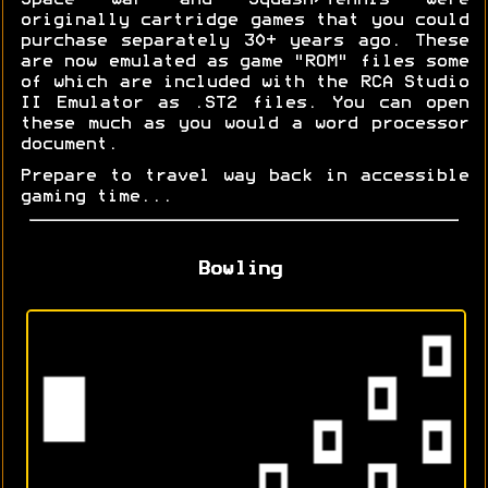
Space War and Squash/Tennis were
originally cartridge games that you could
purchase separately 30+ years ago. These
are now emulated as game "ROM" files some
of which are included with the RCA Studio
II Emulator as .ST2 files. You can open
these much as you would a word processor
document.
Prepare to travel way back in accessible
gaming time...
Bowling