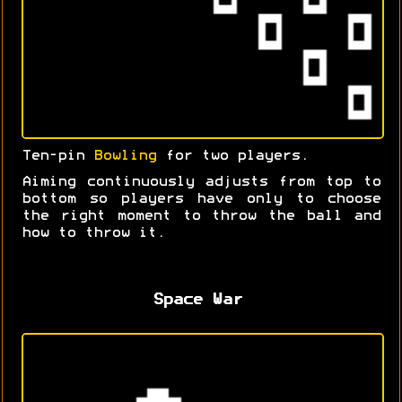
Ten-pin
Bowling
for two players.
Aiming continuously adjusts from top to
bottom so players have only to choose
the right moment to throw the ball and
how to throw it.
Space War