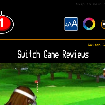
Skip to main 
Switch G
Switch Game Reviews