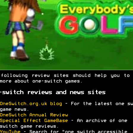
 following review sites should help you to 
more about one-switch games.
-switch reviews and news sites
OneSwitch.org.uk blog
- For the latest one sw
game news.
OneSwitch Annual Review
Special Effect GameBase
- An archive of one
switch game reviews.
YouTube
- Search for "one switch accessible