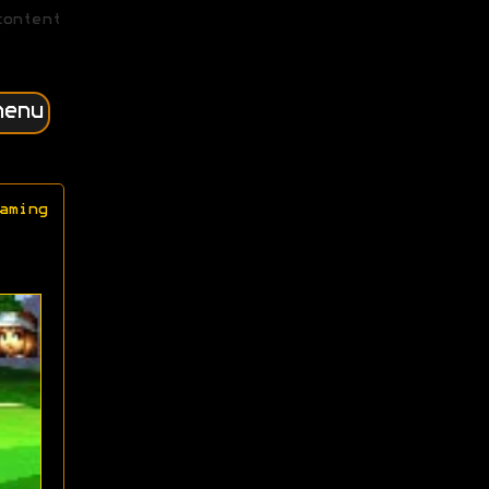
content
menu
aming