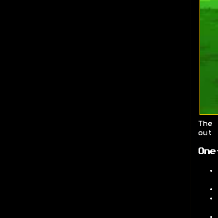
The
out 
One