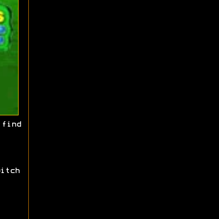
find
itch